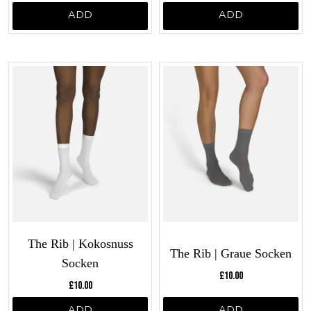
ADD
ADD
The Rib | Kokosnuss
The Rib | Graue Socken
Socken
Current price:
£10.00
Current price:
£10.00
ADD
ADD