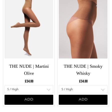
THE NUDE | Martini
THE NUDE | Smoky
Olive
Whisky
Current price:
Current price:
£34.00
£34.00
ADD
ADD