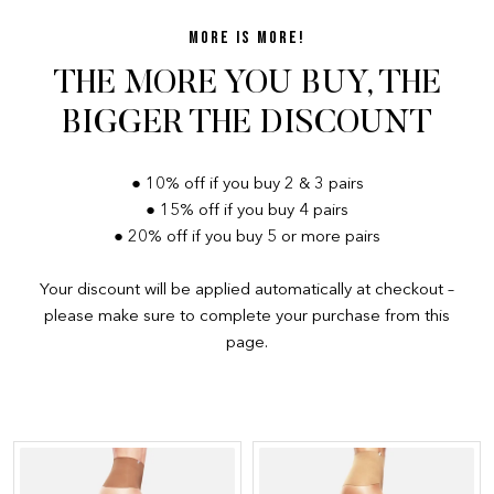
MORE IS MORE!
THE MORE YOU BUY, THE
BIGGER THE DISCOUNT
● 10% off if you buy 2 & 3 pairs
● 15% off if you buy 4 pairs
● 20% off if you buy 5 or more pairs
Your discount will be applied automatically at checkout –
please make sure to complete your purchase from this
page.