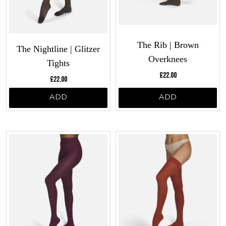
The Rib | Brown
The Nightline | Glitzer
Overknees
Tights
Current price:
Current price:
£22.00
£22.00
ADD
ADD