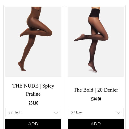
THE NUDE | Spicy
The Bold | 20 Denier
Praline
Current price:
£34.00
Current price:
£34.00
ADD
ADD