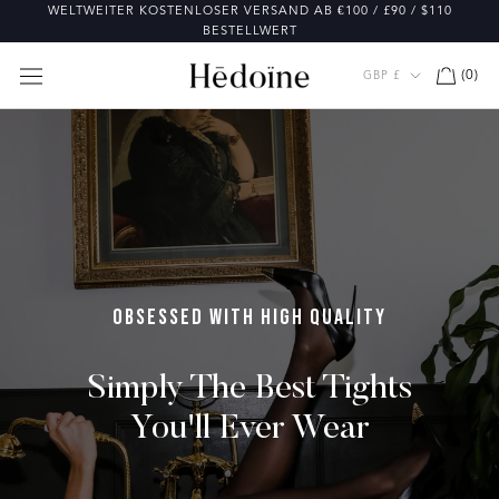
Direkt
WELTWEITER KOSTENLOSER VERSAND AB €100 / £90 / $110
zum
BESTELLWERT
Inhalt
Währung
(
0
)
GBP £
OBSESSED WITH HIGH QUALITY
Simply The Best Tights
You'll Ever Wear