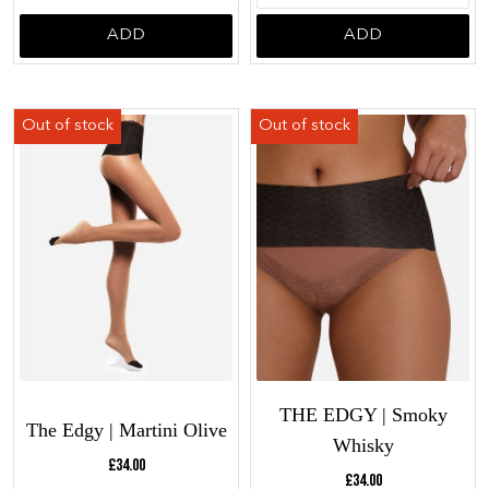
ADD
ADD
THE EDGY | Smoky
The Edgy | Martini Olive
Whisky
Current price:
£34.00
Current price:
£34.00