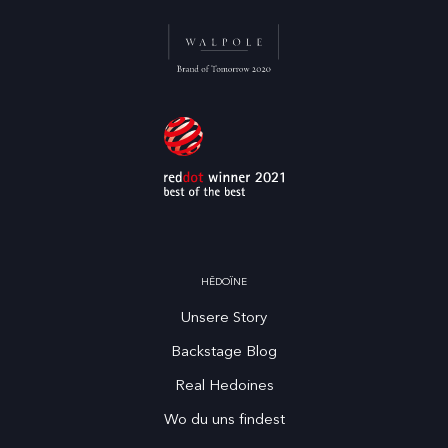
HĒDOÏNE
Unsere Story
Backstage Blog
Real Hedoines
Wo du uns findest