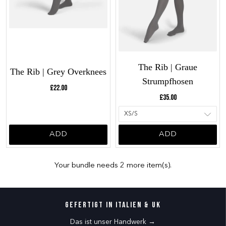
The Rib | Graue
The Rib | Grey Overknees
Strumpfhosen
Current price:
£22.00
Current price:
£35.00
ADD
ADD
Your bundle needs 2 more item(s).
Gefertigt in Italien & UK
Das ist unser Handwerk →