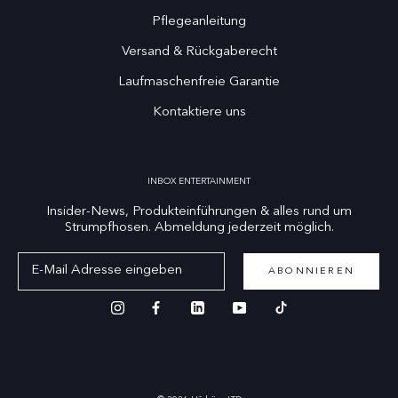
Pflegeanleitung
Versand & Rückgaberecht
Laufmaschenfreie Garantie
Kontaktiere uns
INBOX ENTERTAINMENT
Insider-News, Produkteinführungen & alles rund um
Strumpfhosen. Abmeldung jederzeit möglich.
ABONNIEREN