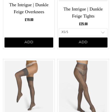
The Intrigue | Dunkle
The Intrigue | Dunkle
Feige Overknees
Feige Tights
Current price:
£19.00
Current price:
£25.00
ADD
ADD