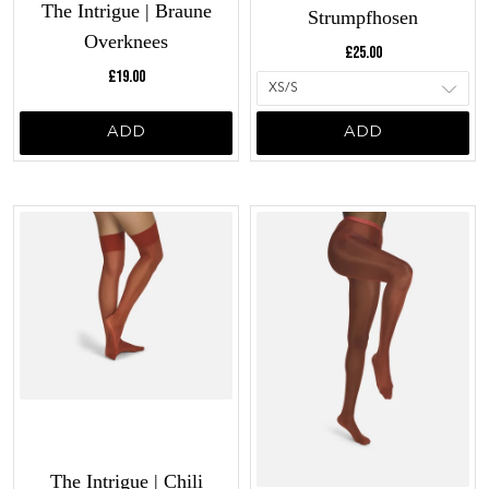
The Intrigue | Braune
Strumpfhosen
Overknees
Current price:
£25.00
Current price:
£19.00
ADD
ADD
The Intrigue | Chili