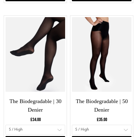
The Biodegradable | 30
The Biodegradable | 50
Denier
Denier
Current price:
Current price:
£34.00
£35.00