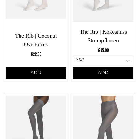
The Rib | Kokosnuss
The Rib | Coconut
Strumpfhosen
Overknees
Current price:
£35.00
Current price:
£22.00
ADD
ADD