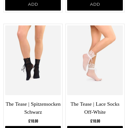
ADD
ADD
The Tease | Spitzensocken
The Tease | Lace Socks
Schwarz
Off-White
Current price:
Current price:
£18.00
£18.00