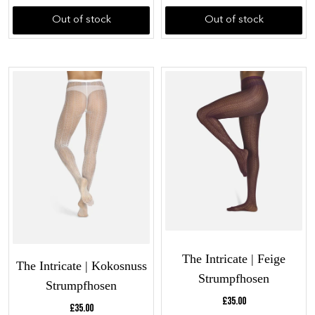
Out of stock
Out of stock
The Intricate | Feige
The Intricate | Kokosnuss
Strumpfhosen
Strumpfhosen
Current price:
£35.00
Current price:
£35.00