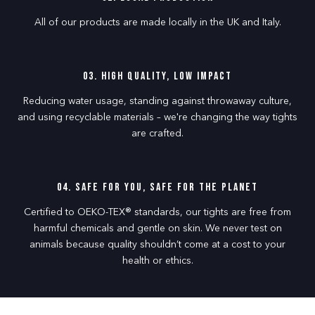
All of our products are made locally in the UK and Italy.
03. High Quality, Low Impact
Reducing water usage, standing against throwaway culture,
and using recyclable materials – we're changing the way tights
are crafted.
04. Safe for you, Safe for the planet
Certified to OEKO-TEX® standards, our tights are free from
harmful chemicals and gentle on skin. We never test on
animals because quality shouldn’t come at a cost to your
health or ethics.