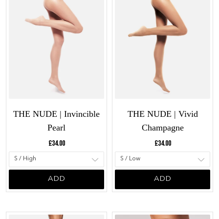
THE NUDE | Invincible
THE NUDE | Vivid
Pearl
Champagne
Current price:
Current price:
£34.00
£34.00
ADD
ADD