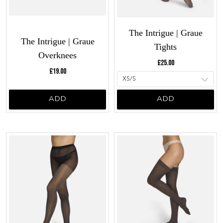
The Intrigue | Graue
The Intrigue | Graue
Tights
Overknees
Current price:
£25.00
Current price:
£19.00
ADD
ADD