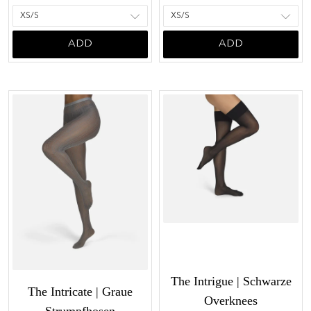
ADD
ADD
The Intrigue | Schwarze
The Intricate | Graue
Overknees