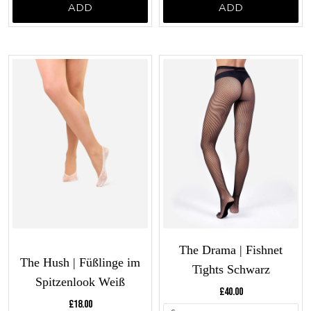
ADD
ADD
The Drama | Fishnet
The Hush | Füßlinge im
Tights Schwarz
Spitzenlook Weiß
Current price:
£40.00
Current price:
£18.00