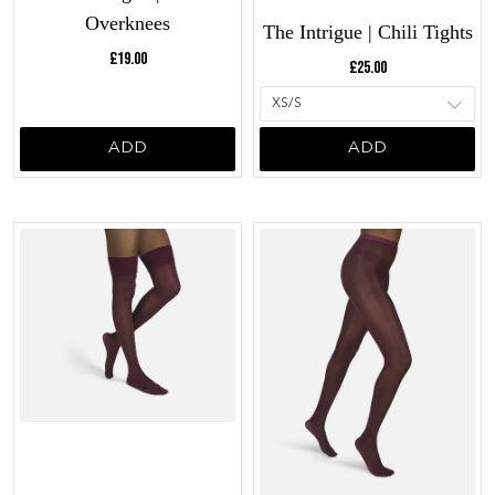
Overknees
The Intrigue | Chili Tights
Current price:
Current price:
£19.00
£25.00
ADD
ADD