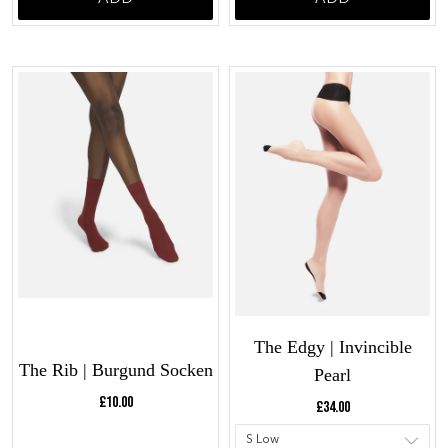
The Edgy | Invincible
The Rib | Burgund Socken
Pearl
Current price:
Current price:
£10.00
£34.00