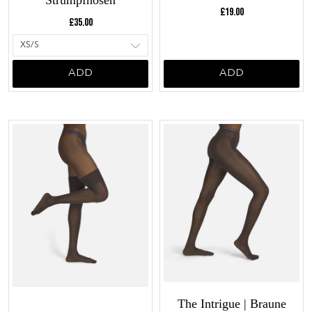
Strumpfhosen
Current price:
£19.00
Current price:
£35.00
ADD
ADD
The Intrigue | Braune