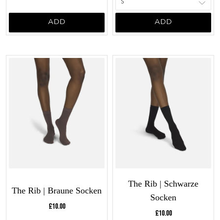
ADD
ADD
The Rib | Schwarze
The Rib | Braune Socken
Socken
Current price:
£10.00
Current price:
£10.00