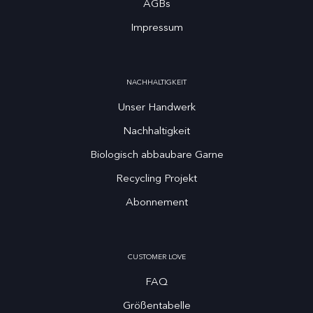
AGBs
Impressum
NACHHALTIGKEIT
Unser Handwerk
Nachhaltigkeit
Biologisch abbaubare Garne
Recycling Projekt
Abonnement
CUSTOMER LOVE
FAQ
Größentabelle