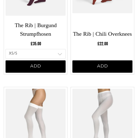
The Rib | Burgund
Strumpfhosen
The Rib | Chili Overknees
Current price:
Current price:
£35.00
£22.00
ADD
ADD