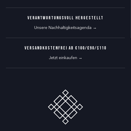
Verantwortungsvoll hergestellt
Unsere Nachhaltigkeitsagenda →
VERSANDKOSTENFREI AB €100/£90/$110
Jetzt einkaufen →