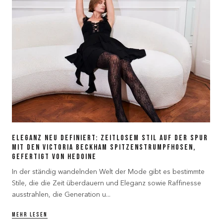
Eleganz Neu Definiert: Zeitlosem Stil auf der Spur
mit den Victoria Beckham Spitzenstrumpfhosen,
gefertigt von Hedoine
In der ständig wandelnden Welt der Mode gibt es bestimmte
Stile, die die Zeit überdauern und Eleganz sowie Raffinesse
ausstrahlen, die Generation u...
MEHR LESEN