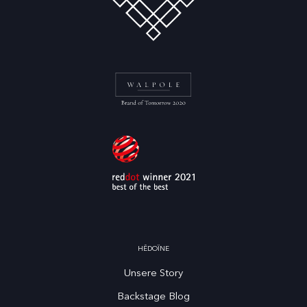
HĒDOÏNE
Unsere Story
Backstage Blog