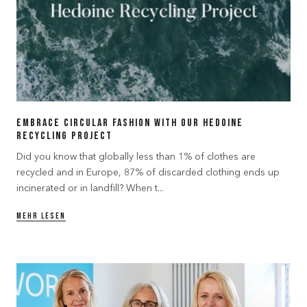
Embrace Circular Fashion with our Hedoine
Recycling Project
Did you know that globally less than 1% of clothes are
recycled and in Europe, 87% of discarded clothing ends up
incinerated or in landfill? When t...
MEHR LESEN