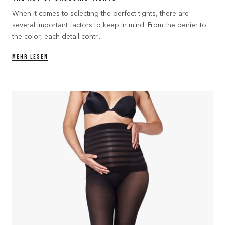
When it comes to selecting the perfect tights, there are
several important factors to keep in mind. From the denier to
the color, each detail contr...
MEHR LESEN