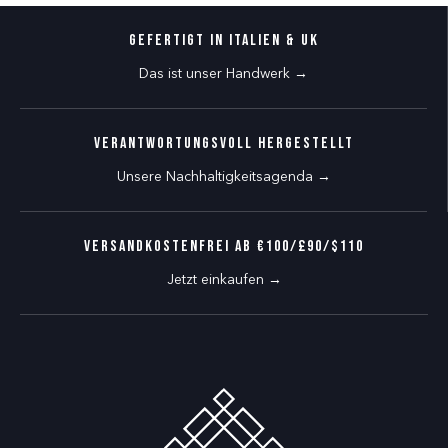
Gefertigt in Italien & UK
Das ist unser Handwerk →
Verantwortungsvoll hergestellt
Unsere Nachhaltigkeitsagenda →
VERSANDKOSTENFREI AB €100/£90/$110
Jetzt einkaufen →