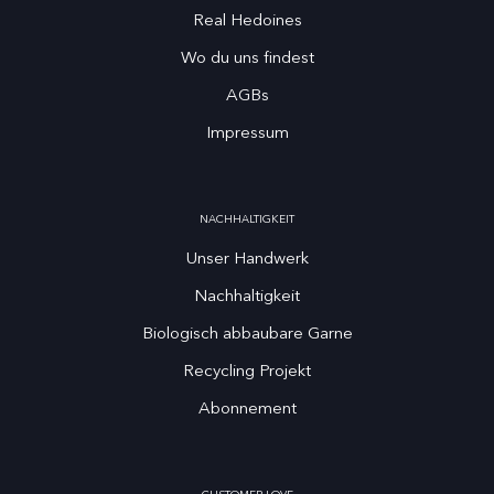
Real Hedoines
Wo du uns findest
AGBs
Impressum
NACHHALTIGKEIT
Unser Handwerk
Nachhaltigkeit
Biologisch abbaubare Garne
Recycling Projekt
Abonnement