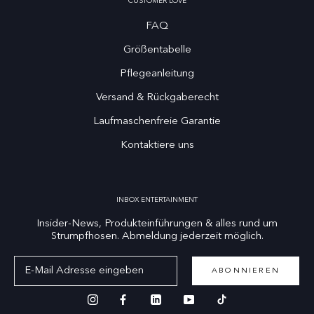
CUSTOMER LOVE
FAQ
Größentabelle
Pflegeanleitung
Versand & Rückgaberecht
Laufmaschenfreie Garantie
Kontaktiere uns
INBOX ENTERTAINMENT
Insider-News, Produkteinführungen & alles rund um
Strumpfhosen. Abmeldung jederzeit möglich.
ABONNIEREN