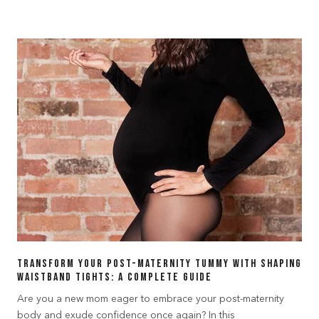
Transform Your Post-Maternity Tummy with Shaping
Waistband Tights: A Complete Guide
Are you a new mom eager to embrace your post-maternity
body and exude confidence once again? In this