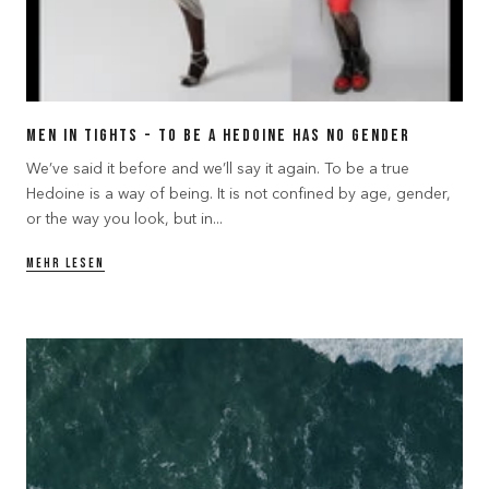
Men in Tights - to be a Hedoine has no gender
We’ve said it before and we’ll say it again. To be a true
Hedoine is a way of being. It is not confined by age, gender,
or the way you look, but in...
MEHR LESEN