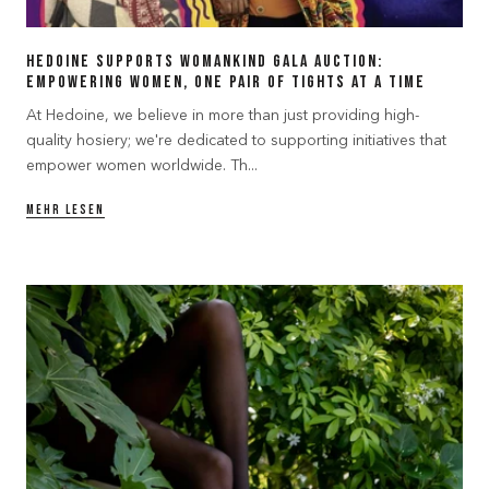
Hedoine Supports Womankind Gala Auction:
Empowering Women, One Pair of Tights at a Time
At Hedoine, we believe in more than just providing high-
quality hosiery; we're dedicated to supporting initiatives that
empower women worldwide. Th...
MEHR LESEN