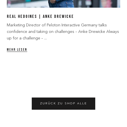
Real Hedoines | Anke Drewicke
Marketing Director of Peloton Interactive Germany talks
confidence and taking on challenges – Anke Drewicke Always
up for a challenge – ...
MEHR LESEN
ZURÜCK ZU SHOP ALLE