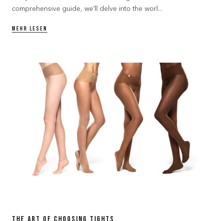
comprehensive guide, we'll delve into the worl...
MEHR LESEN
The Art of Choosing Tights