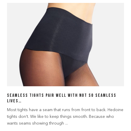
Seamless tights pair well with not so seamless
lives…
Most tights have a seam that runs from front to back. Hedoine
tights don’t. We like to keep things smooth. Because who
wants seams showing through ...