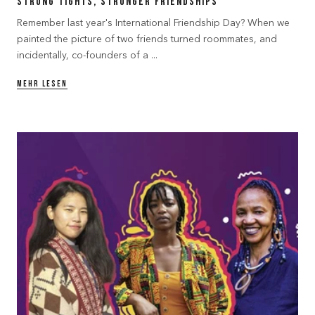
Strong Tights, Stronger Friendships
Remember last year's International Friendship Day? When we
painted the picture of two friends turned roommates, and
incidentally, co-founders of a ...
MEHR LESEN