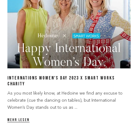
Internations Women's Day 2023 x Smart Works
Charity
As you most likely know, at Hedoine we find any excuse to
celebrate (cue the dancing on tables), but International
Women’s Day stands out to us as ...
MEHR LESEN