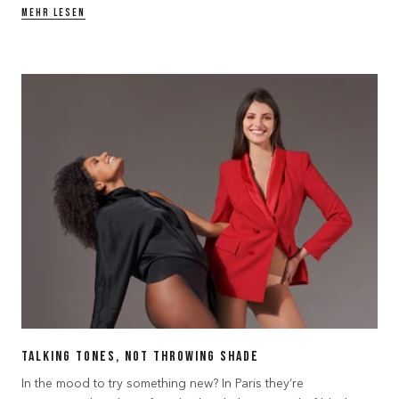
MEHR LESEN
Talking Tones, Not Throwing Shade
In the mood to try something new? In Paris they’re