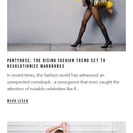
Pantyhose: The Rising Fashion Trend Set to
Revolutionize Wardrobes
In recent times, the fashion world has witnessed an
unexpected comeback - a resurgence that even caught the
attention of notable celebrities like R...
MEHR LESEN