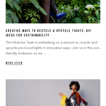
Creative Ways to Recycle & Upcycle Tights: DIY
Ideas for Sustainability
The Hēdoïne Team is embarking on a mission to recycle and
upcycle pre-loved tights in innovative ways. Join us in this eco-
friendly endeavor as we ...
MEHR LESEN