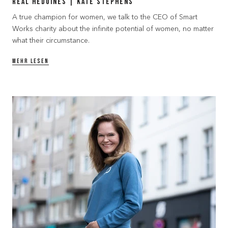
Real Hedoines | Kate Stephens
A true champion for women, we talk to the CEO of Smart
Works charity about the infinite potential of women, no matter
what their circumstance.
MEHR LESEN