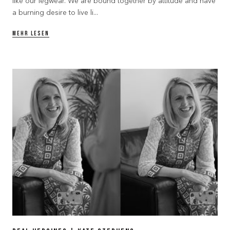
like our legwear. We are bound together by attitude and have
a burning desire to live li...
MEHR LESEN