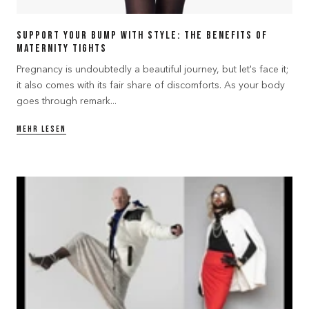
Support Your Bump with Style: The Benefits of
Maternity Tights
Pregnancy is undoubtedly a beautiful journey, but let's face it;
it also comes with its fair share of discomforts. As your body
goes through remark...
MEHR LESEN