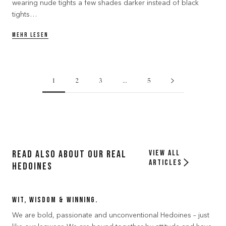
wearing nude tights a few shades darker instead of black
tights…
MEHR LESEN
1
2
3
…
5
Read also about our Real
View all
articles
Hedoines
Wit, Wisdom & Winning.
We are bold, passionate and unconventional Hedoines – just