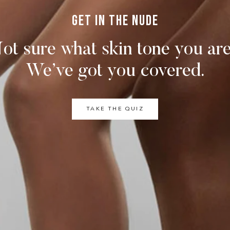
Get in the nude
ot sure what skin tone you ar
We’ve got you covered.
TAKE THE QUIZ