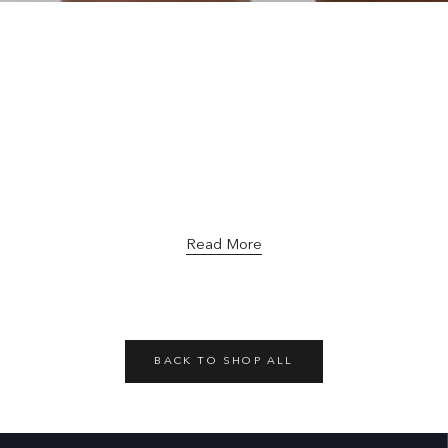
Read More
BACK TO SHOP ALL