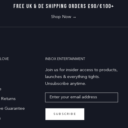
FREE UK & DE SHIPPING ORDERS £90/€100+
Shop Now →
LOVE
INBOX ENTERTAINMENT
Join us for insider access to products,
launches & everything tights.
Unsubscribe anytime.
e
 Returns
ee Guarantee
SUBSCRIBE
s