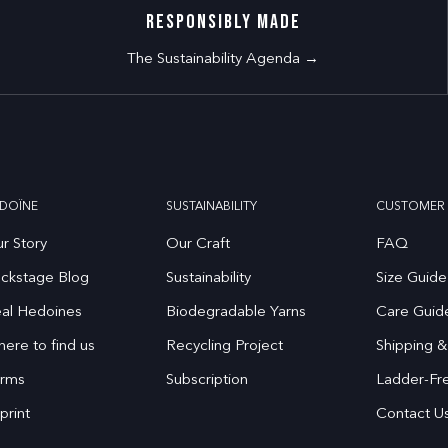
RESPONSIBLY MADE
The Sustainability Agenda →
DOÏNE
SUSTAINABILITY
CUSTOMER 
r Story
Our Craft
FAQ
ckstage Blog
Sustainability
Size Guide
al Hedoines
Biodegradable Yarns
Care Guid
ere to find us
Recycling Project
Shipping &
rms
Subscription
Ladder-Fr
print
Contact U