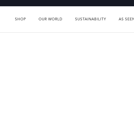
Skip
to
content
SHOP
OUR WORLD
SUSTAINABILITY
AS SEE
SHOP
OUR WORLD
SUSTAINABILITY
AS SEE