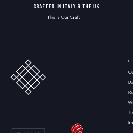
CRAFTED IN ITALY & THE UK
This Is Our Craft →
HĒ
Ou
Ba
Re
Wh
Te
Im