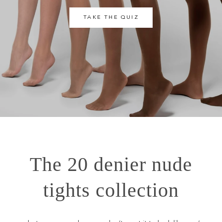
TAKE THE QUIZ
The 20 denier nude
tights collection