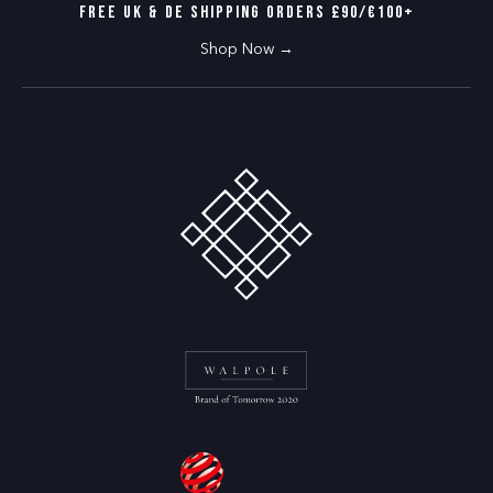
the dancefloor.
FREE UK & DE SHIPPING ORDERS £90/€100+
Conscious craftsmanship
Shop Now →
We’re committed to producing our nude tights responsibly.
They’re vegan, certified Standard 100 by OEKO-TEX® and
produced in ethical facilities
.