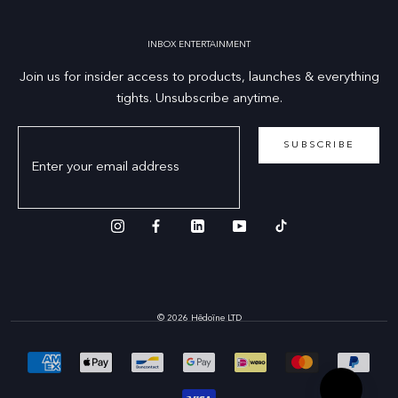
INBOX ENTERTAINMENT
Join us for insider access to products, launches & everything
tights. Unsubscribe anytime.
SUBSCRIBE
© 2026 Hēdoïne LTD