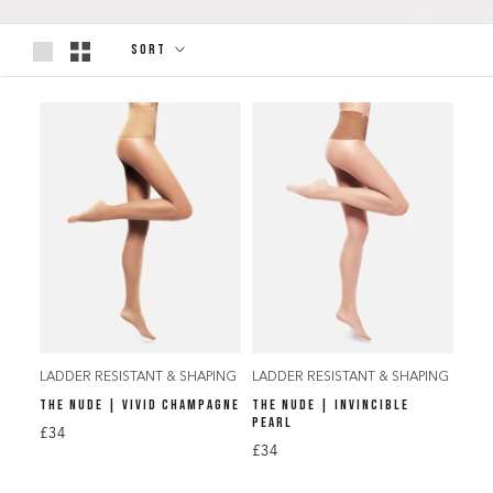
Sort
LADDER RESISTANT & SHAPING
LADDER RESISTANT & SHAPING
THE NUDE | VIVID CHAMPAGNE
THE NUDE | INVINCIBLE
PEARL
£34
£34