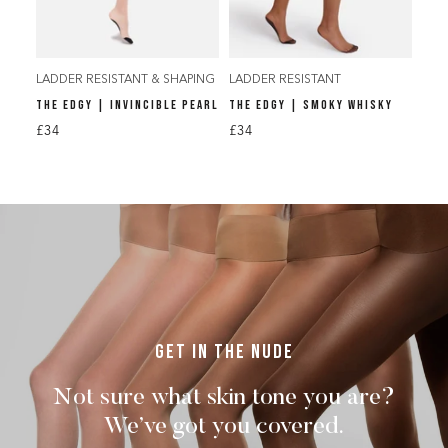
LADDER RESISTANT & SHAPING
LADDER RESISTANT
THE EDGY | INVINCIBLE PEARL
THE EDGY | SMOKY WHISKY
£34
£34
Get in the nude
Not sure what skin tone you are?
We’ve got you covered.