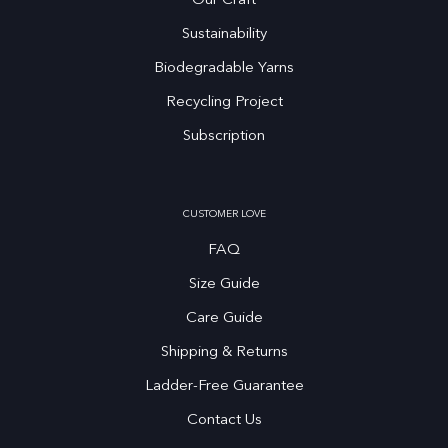
Our Craft
Sustainability
Biodegradable Yarns
Recycling Project
Subscription
CUSTOMER LOVE
FAQ
Size Guide
Care Guide
Shipping & Returns
Ladder-Free Guarantee
Contact Us