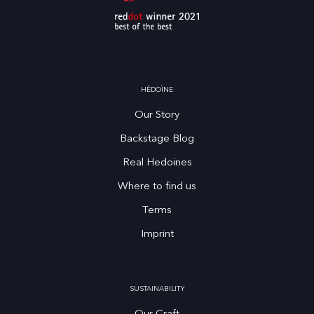
HĒDOÏNE
Our Story
Backstage Blog
Real Hedoines
Where to find us
Terms
Imprint
SUSTAINABILITY