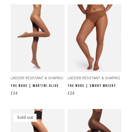
LADDER RESISTANT & SHAPING
LADDER RESISTANT & SHAPING
THE NUDE | MARTINI OLIVE
THE NUDE | SMOKY WHISKY
£34
£34
Sold out