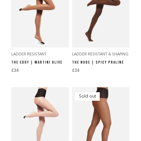
LADDER RESISTANT
LADDER RESISTANT & SHAPING
THE EDGY | MARTINI OLIVE
THE NUDE | SPICY PRALINE
£34
£34
Sold out