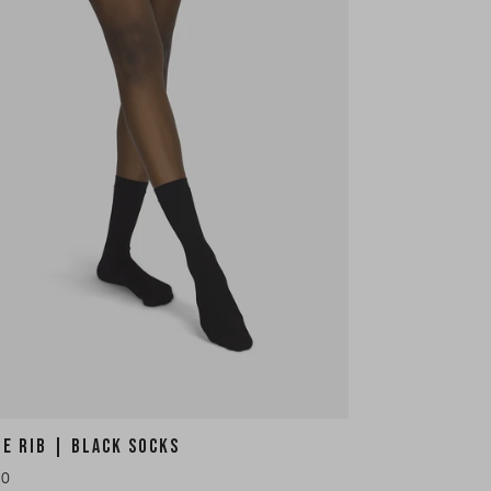
HE RIB | BLACK SOCKS
10