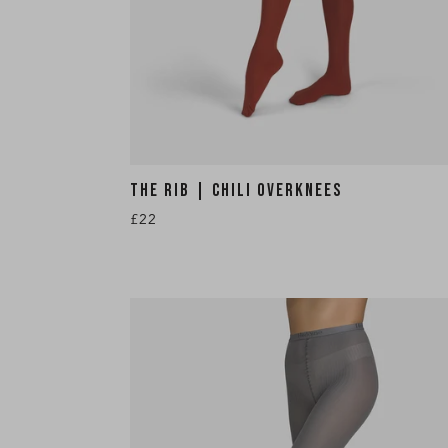
THE RIB | CHILI OVERKNEES
£22