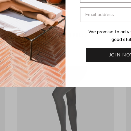
We promise to only 
THE RIB | COCONUT OVERKNEES
T
good stuf
£22
£
JOIN N