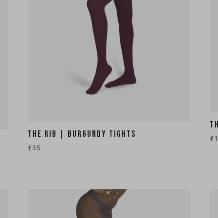
T
THE RIB | BURGUNDY TIGHTS
£
£35