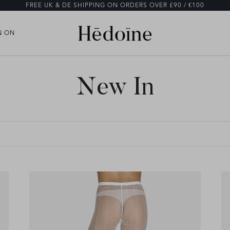
FREE UK & DE SHIPPING ON ORDERS OVER £90 / €100
N ON
N ON
New In