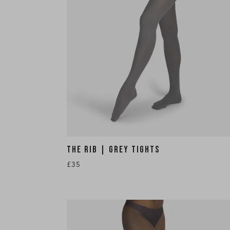
THE RIB | GREY TIGHTS
£35