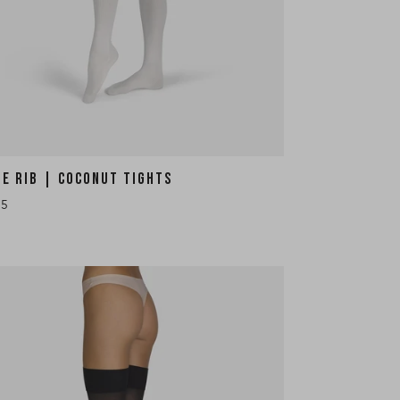
HE RIB | COCONUT TIGHTS
35