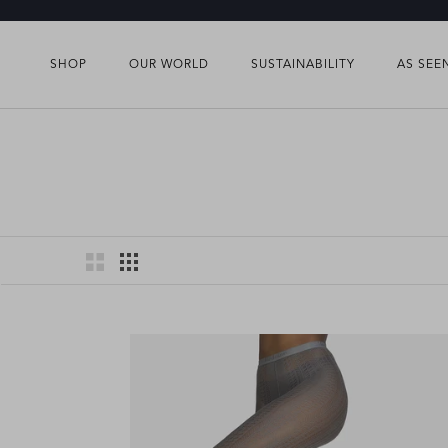
Skip
to
content
SHOP
OUR WORLD
SUSTAINABILITY
AS SEE
SHOP
OUR WORLD
SUSTAINABILITY
AS SEE