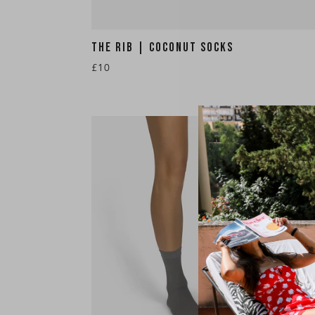
THE RIB | COCONUT SOCKS
£10