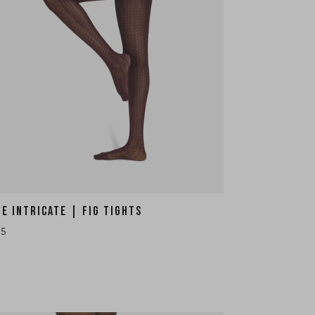
HE INTRICATE | FIG TIGHTS
35