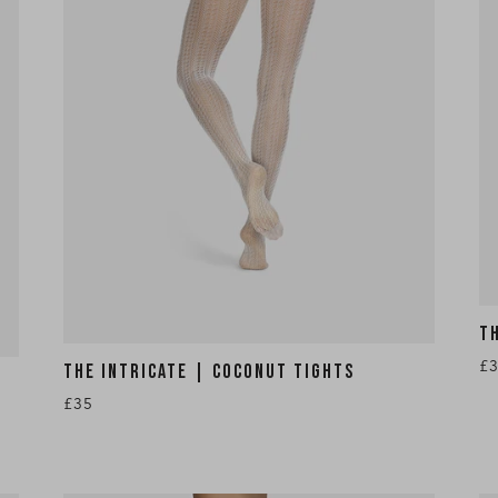
T
£
THE INTRICATE | COCONUT TIGHTS
£35