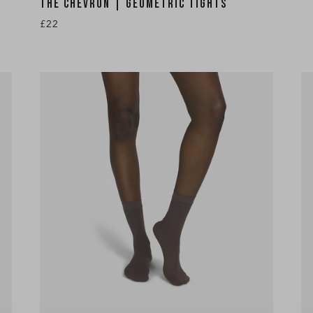
THE CHEVRON | GEOMETRIC TIGHTS
£22