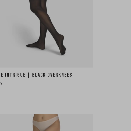
HE INTRIGUE | BLACK OVERKNEES
19