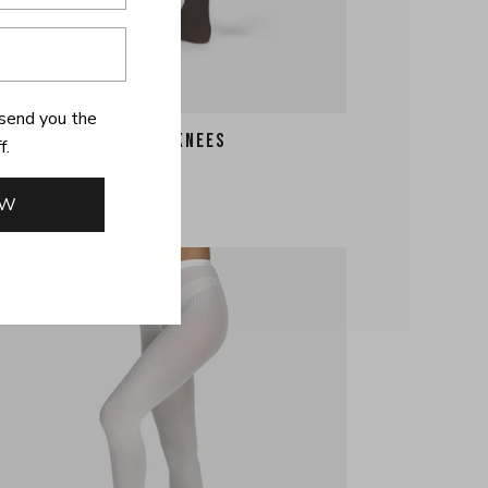
send you the
HE RIB | BROWN OVERKNEES
f.
22
OW