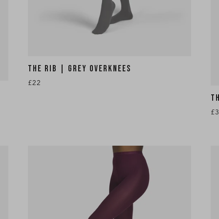
THE RIB | GREY OVERKNEES
£22
T
£