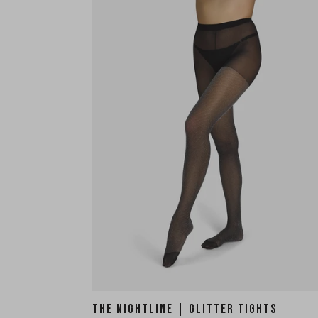
THE NIGHTLINE | GLITTER TIGHTS