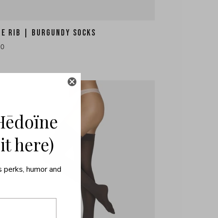
HE RIB | BURGUNDY SOCKS
10
Hēdoïne
 it here)
s perks, humor and