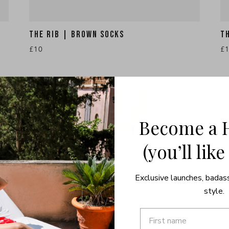
THE RIB | BROWN SOCKS
T
£10
£
Become a 
(you’ll like
Exclusive launches, badas
style.