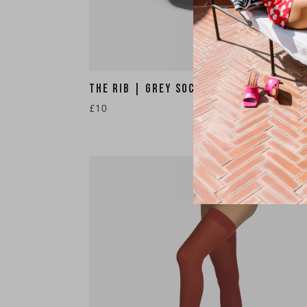
THE RIB | GREY SOCKS
£10