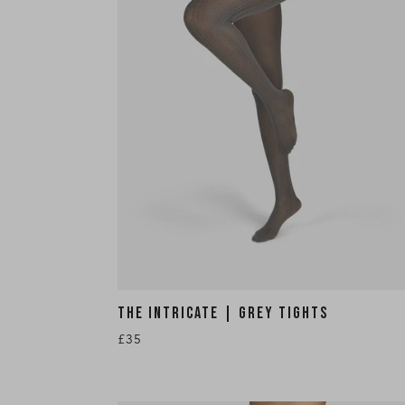
THE INTRICATE | GREY TIGHTS
£35