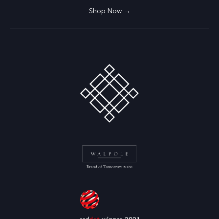
Shop Now →