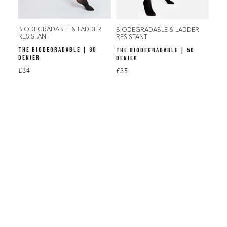
BIODEGRADABLE & LADDER
BIODEGRADABLE & LADDER
RESISTANT
RESISTANT
THE BIODEGRADABLE | 30
THE BIODEGRADABLE | 50
DENIER
DENIER
£34
£35