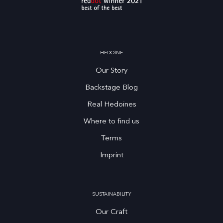
HĒDOÏNE
Our Story
Backstage Blog
Real Hedoines
Where to find us
Terms
Imprint
SUSTAINABILITY
Our Craft