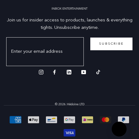
INBOX ENTERTAINMENT
Join us for insider access to products, launches & everything
tights. Unsubscribe anytime.
SUBSCRIBE
© 2026 Hēdoïne LTD