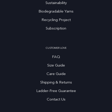
Sustainability
Biodegradable Yarns
Recycling Project
Subscription
CUSTOMER LOVE
FAQ
Size Guide
Care Guide
Shipping & Returns
Ladder-Free Guarantee
Contact Us