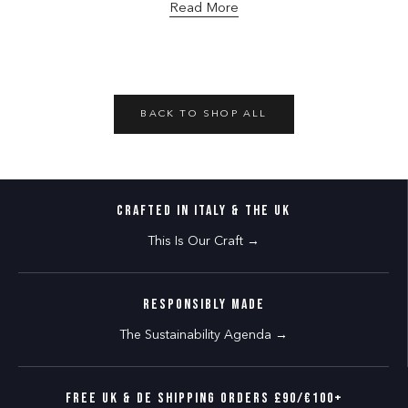
Read More
BACK TO SHOP ALL
CRAFTED IN ITALY & THE UK
This Is Our Craft →
RESPONSIBLY MADE
The Sustainability Agenda →
FREE UK & DE SHIPPING ORDERS £90/€100+