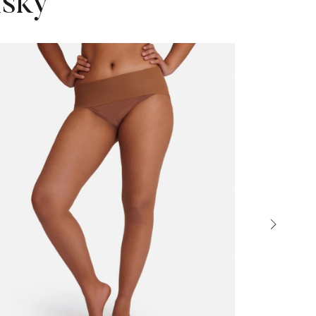
isky
Sold out