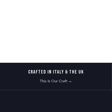
CRAFTED IN ITALY & THE UK
This Is Our Craft →