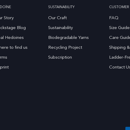
DOÏNE
SUSTAINABILITY
CUSTOMER 
r Story
Our Craft
FAQ
ckstage Blog
Sustainability
Size Guide
al Hedoines
Biodegradable Yarns
Care Guid
ere to find us
Recycling Project
Shipping &
rms
Subscription
Ladder-Fr
print
Contact U