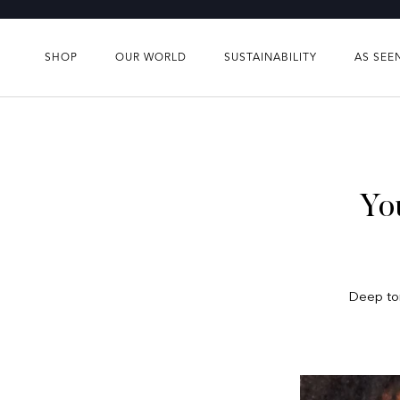
Skip
to
content
SHOP
OUR WORLD
SUSTAINABILITY
AS SEE
SHOP
OUR WORLD
SUSTAINABILITY
AS SEE
Yo
Deep ton