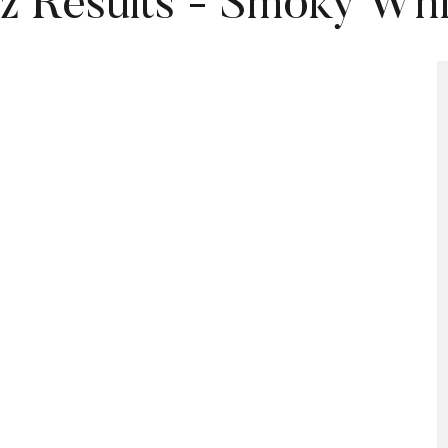
z Results - Smoky Wh