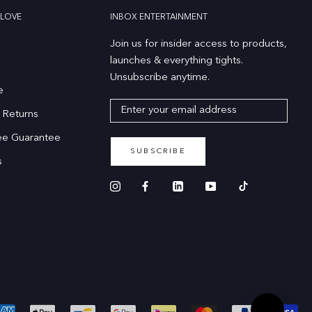
LOVE
INBOX ENTERTAINMENT
Join us for insider access to products,
launches & everything tights.
Unsubscribe anytime.
e
 Returns
ee Guarantee
SUBSCRIBE
s