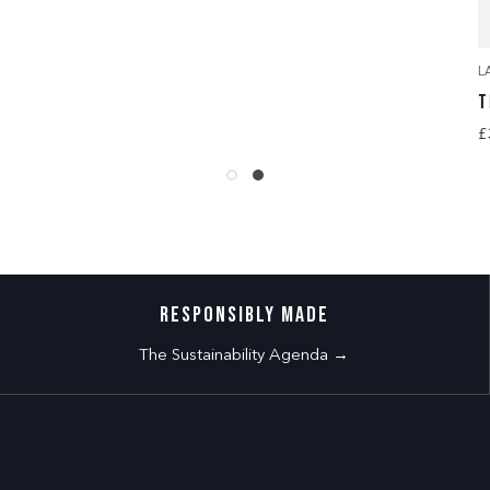
L
T
£
RESPONSIBLY MADE
The Sustainability Agenda →