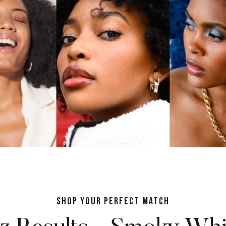
SHOP YOUR PERFECT MATCH