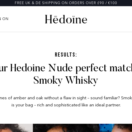
FREE UK & DE SHIPPING ON ORDERS OVER £90 / €100
N ON
N ON
Results:
ur Hedoine Nude perfect match
Smoky Whisky
es of amber and oak without a flaw in sight – sound familiar? Smo
is your bag – rich and sophisticated like an ideal partner.