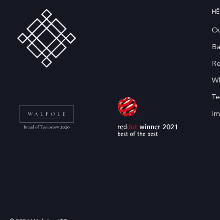
HĒ
Ou
Ba
Re
Wh
Te
Im