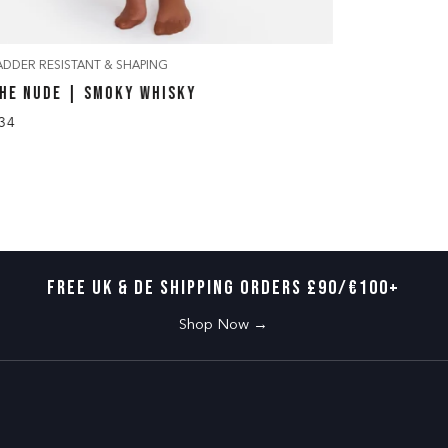
ADDER RESISTANT & SHAPING
LADDER RES
HE NUDE | SMOKY WHISKY
THE EDGY
34
£34
FREE UK & DE SHIPPING ORDERS £90/€100+
Shop Now →