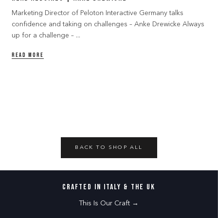
Marketing Director of Peloton Interactive Germany talks
confidence and taking on challenges – Anke Drewicke Always
up for a challenge – ...
READ MORE
BACK TO SHOP ALL
CRAFTED IN ITALY & THE UK
This Is Our Craft →