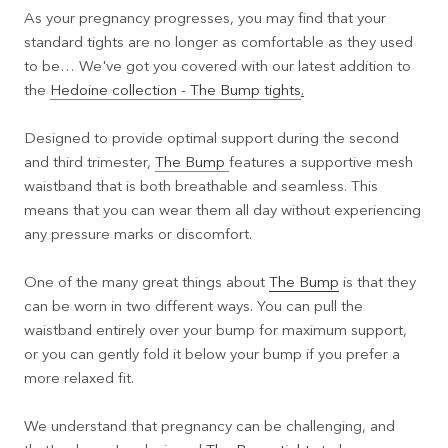
As your pregnancy progresses, you may find that your
standard tights are no longer as comfortable as they used
to be… We've got you covered with our latest addition to
the
Hedoine collection - The Bump tights
.
Designed to provide optimal support during the second
and third trimester,
The Bump
features a supportive mesh
waistband that is both breathable and seamless. This
means that you can wear them all day without experiencing
any pressure marks or discomfort.
One of the many great things about
The Bump
is that they
can be worn in two different ways. You can pull the
waistband entirely over your bump for maximum support,
or you can gently fold it below your bump if you prefer a
more relaxed fit.
We understand that pregnancy can be challenging, and