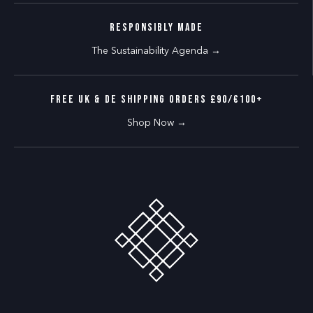
RESPONSIBLY MADE
The Sustainability Agenda →
FREE UK & DE SHIPPING ORDERS £90/€100+
Shop Now →