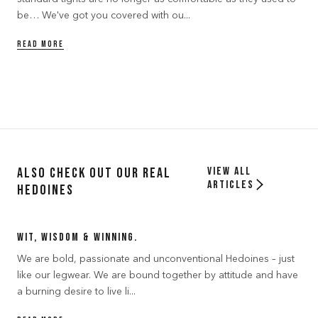
be… We've got you covered with ou...
READ MORE
Also Check out our Real
View all
articles
Hedoines
Wit, Wisdom & Winning.
We are bold, passionate and unconventional Hedoines – just
like our legwear. We are bound together by attitude and have
a burning desire to live li...