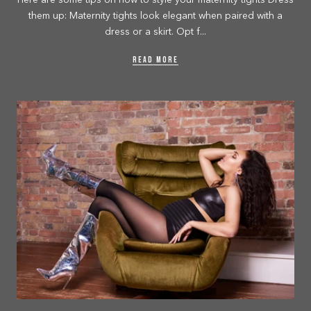
Here are some tips on how to style your maternity tights Dress
them up: Maternity tights look elegant when paired with a
dress or a skirt. Opt f...
READ MORE