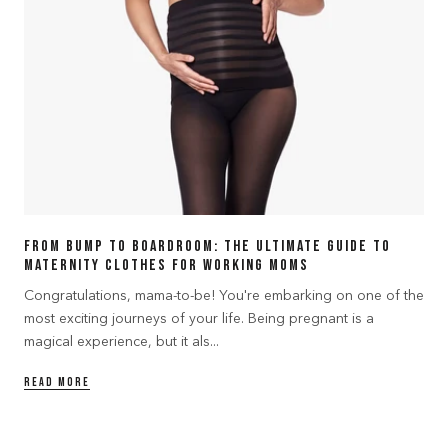
From Bump to Boardroom: The Ultimate Guide to
Maternity Clothes for Working Moms
Congratulations, mama-to-be! You're embarking on one of the
most exciting journeys of your life. Being pregnant is a
magical experience, but it als...
READ MORE