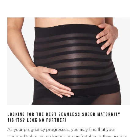
Looking for the best seamless sheer maternity
tights? Look no further!
As your pregnancy progresses, you may find that your
standard tights are no longer as comfortable as they used to