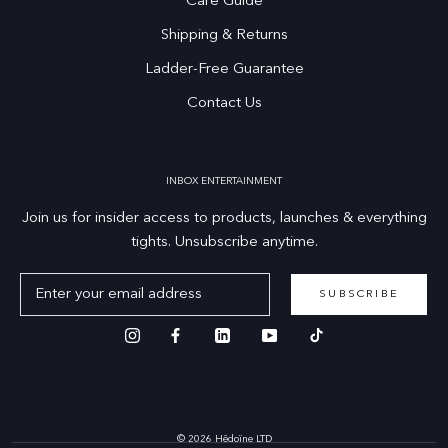
Care Guide
Shipping & Returns
Ladder-Free Guarantee
Contact Us
INBOX ENTERTAINMENT
Join us for insider access to products, launches & everything
tights. Unsubscribe anytime.
SUBSCRIBE
© 2026 Hēdoïne LTD