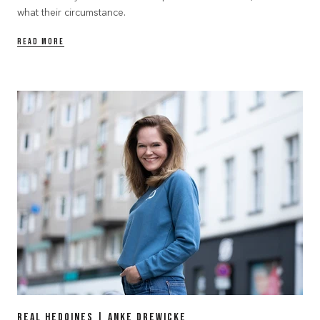
what their circumstance.
READ MORE
Real Hedoines | Anke Drewicke