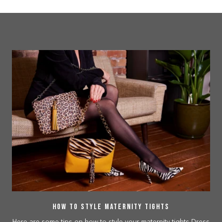
How to Style Maternity Tights