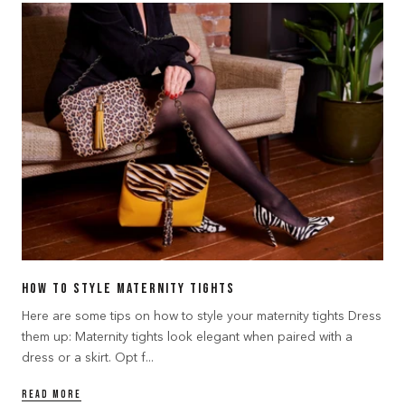
How to Style Maternity Tights
Here are some tips on how to style your maternity tights Dress
them up: Maternity tights look elegant when paired with a
dress or a skirt. Opt f...
READ MORE