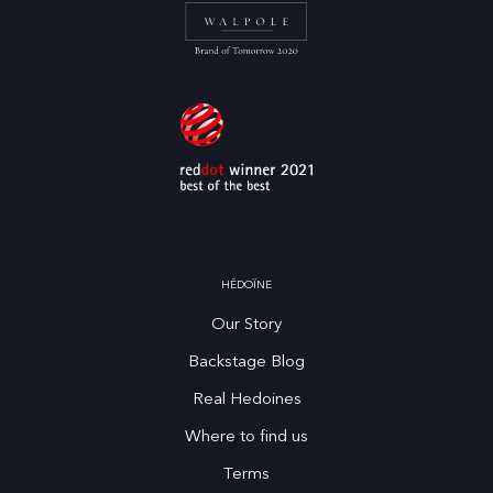
HĒDOÏNE
Our Story
Backstage Blog
Real Hedoines
Where to find us
Terms