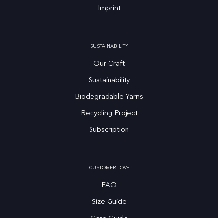
Imprint
SUSTAINABILITY
Our Craft
Sustainability
Biodegradable Yarns
Recycling Project
Subscription
CUSTOMER LOVE
FAQ
Size Guide