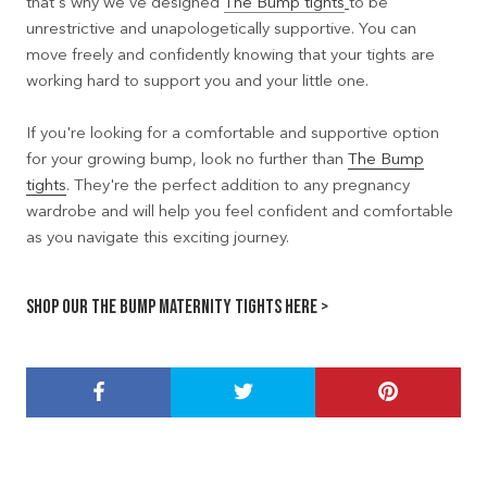
that's why we've designed
The Bump tights
to be
unrestrictive and unapologetically supportive. You can
move freely and confidently knowing that your tights are
working hard to support you and your little one.
If you're looking for a comfortable and supportive option
for your growing bump, look no further than
The Bump
tights
. They're the perfect addition to any pregnancy
wardrobe and will help you feel confident and comfortable
as you navigate this exciting journey.
Shop our The Bump Maternity Tights here >