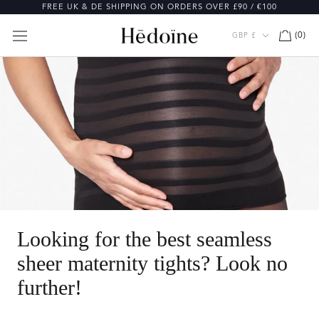
Skip
FREE UK & DE SHIPPING ON ORDERS OVER £90 / €100
to
content
Currency
(
0
)
GBP £
Looking for the best seamless
sheer maternity tights? Look no
further!