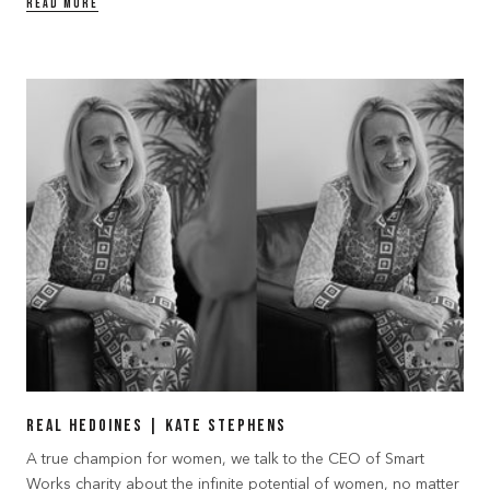
READ MORE
Real Hedoines | Kate Stephens
A true champion for women, we talk to the CEO of Smart
Works charity about the infinite potential of women, no matter