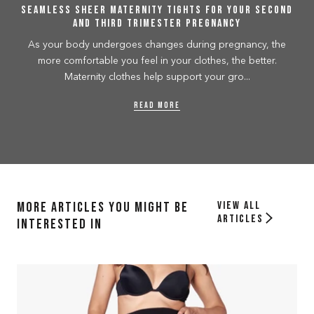
Seamless Sheer Maternity Tights for your second
and third trimester pregnancy
As your body undergoes changes during pregnancy, the
more comfortable you feel in your clothes, the better.
Maternity clothes help support your gro...
READ MORE
More Articles you might be
View all
articles
interested in