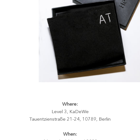
Where:
Level 3, KaDeWe
Tauentzienstraße 21-24, 10789, Berlin
When: