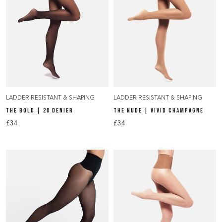
LADDER RESISTANT & SHAPING
LADDER RESISTANT & SHAPING
THE BOLD | 20 DENIER
THE NUDE | VIVID CHAMPAGNE
£34
£34