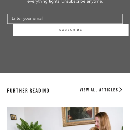
everything tights. Unsubscribe anytime.
SUBSCRIBE
Further Reading
View all articles