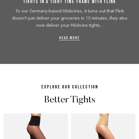
Tights in a tight time frame with Flink
To our Germany-based Hēdoïnes, it turns out that Flink
doesn't just deliver your groceries in 10 minutes, they also
now deliver your Hēdoïne tights...
READ MORE
EXPLORE OUR COLLECTION
Better Tights