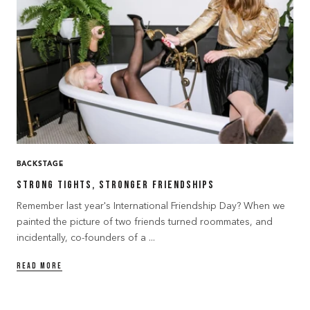
BACKSTAGE
Strong Tights, Stronger Friendships
Remember last year's International Friendship Day? When we
painted the picture of two friends turned roommates, and
incidentally, co-founders of a ...
READ MORE