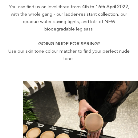
You can find us on level three from
4th to 16th April 2022
,
with the whole gang - our
ladder-resistant collection
, our
opaque
water-saving tights, and lots of
NEW
biodegradable
leg sass.
GOING NUDE FOR SPRING?
Use our skin tone colour matcher to find your perfect
nude
tone.