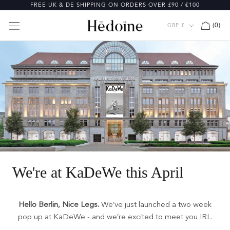
Skip
FREE UK & DE SHIPPING ON ORDERS OVER £90 / €100
to
content
Currency
(
0
)
GBP £
We're at KaDeWe this April
Hello Berlin, Nice Legs.
We’ve just launched a two week
pop up at KaDeWe - and we’re excited to meet you IRL.