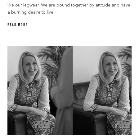
like our legwear. We are bound together by attitude and have
a burning desire to live li...
READ MORE