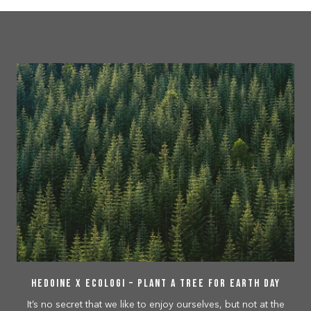
Hedoine x Ecologi – Plant a tree for Earth Day
It’s no secret that we like to enjoy ourselves, but not at the