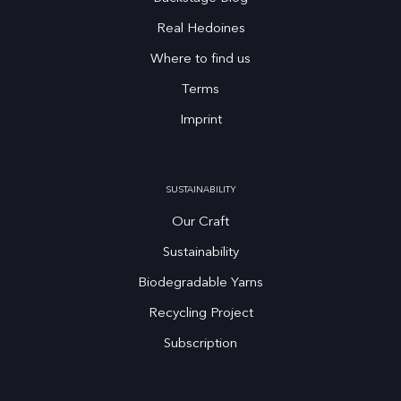
Real Hedoines
Where to find us
Terms
Imprint
SUSTAINABILITY
Our Craft
Sustainability
Biodegradable Yarns
Recycling Project
Subscription