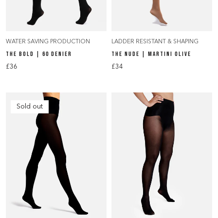
WATER SAVING PRODUCTION
LADDER RESISTANT & SHAPING
THE BOLD | 60 DENIER
THE NUDE | MARTINI OLIVE
£36
£34
Sold out