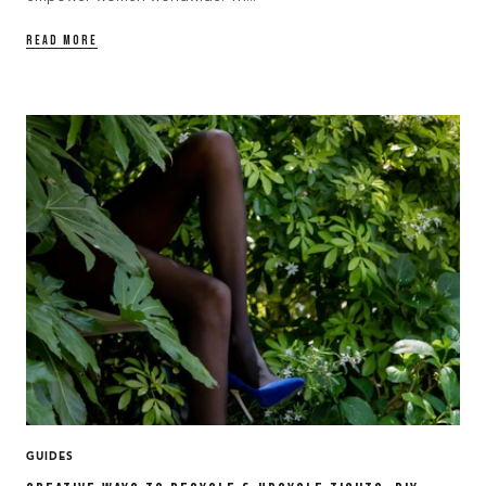
READ MORE
GUIDES