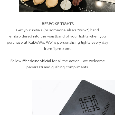
BESPOKE TIGHTS
Get your initials (or someone else’s *wink*) hand
embroidered into the waistband of your tights when you
purchase at KaDeWe. We’re personalising tights every day
from 1pm-3pm.
Follow
@hedoineofficial
for all the action - we welcome
paparazzi and gushing compliments.