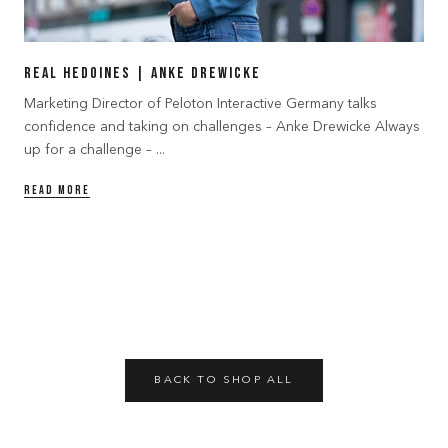
Real Hedoines | Anke Drewicke
Marketing Director of Peloton Interactive Germany talks
confidence and taking on challenges – Anke Drewicke Always
up for a challenge – ...
READ MORE
BACK TO SHOP ALL