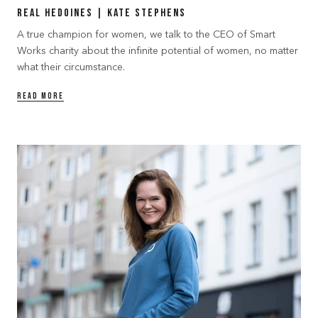
Real Hedoines | Kate Stephens
A true champion for women, we talk to the CEO of Smart
Works charity about the infinite potential of women, no matter
what their circumstance.
READ MORE