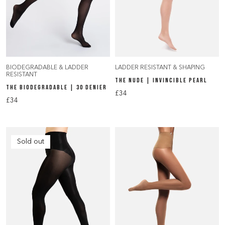
BIODEGRADABLE & LADDER
LADDER RESISTANT & SHAPING
RESISTANT
THE NUDE | INVINCIBLE PEARL
THE BIODEGRADABLE | 30 DENIER
£34
£34
Sold out