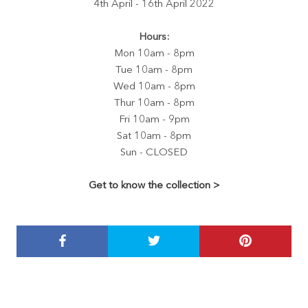
4th April - 16th April 2022
Hours:
Mon 10am - 8pm
Tue 10am - 8pm
Wed 10am - 8pm
Thur 10am - 8pm
Fri 10am - 9pm
Sat 10am - 8pm
Sun - CLOSED
Get to know the collection >