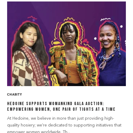
CHARITY
Hedoine Supports Womankind Gala Auction:
Empowering Women, One Pair of Tights at a Time
At Hedoine, we believe in more than just providing high-
quality hosiery; we're dedicated to supporting initiatives that
empower women worldwide. Th...