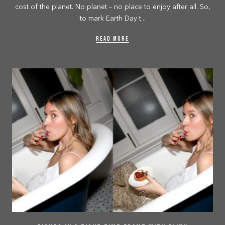
cost of the planet. No planet – no place to enjoy after all. So,
to mark Earth Day t...
READ MORE