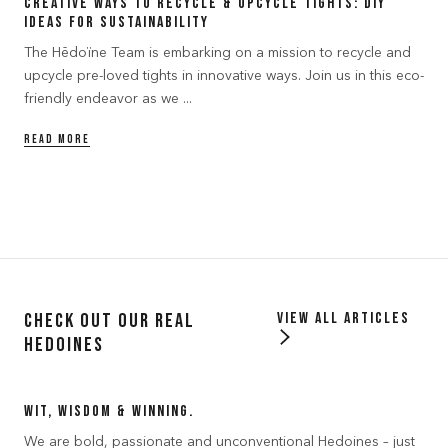
Creative Ways to Recycle & Upcycle Tights: DIY
Ideas for Sustainability
The Hēdoïne Team is embarking on a mission to recycle and
upcycle pre-loved tights in innovative ways. Join us in this eco-
friendly endeavor as we ...
READ MORE
Check out our Real
View all articles
Hedoines
Wit, Wisdom & Winning.
We are bold, passionate and unconventional Hedoines – just