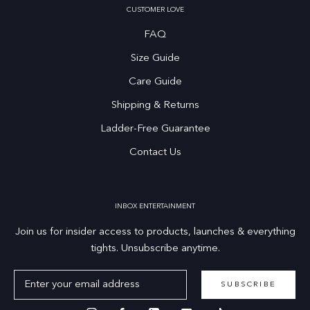
CUSTOMER LOVE
FAQ
Size Guide
Care Guide
Shipping & Returns
Ladder-Free Guarantee
Contact Us
INBOX ENTERTAINMENT
Join us for insider access to products, launches & everything
tights. Unsubscribe anytime.
SUBSCRIBE