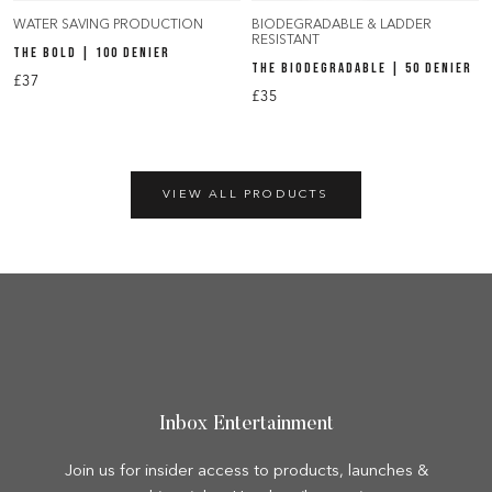
WATER SAVING PRODUCTION
BIODEGRADABLE & LADDER
RESISTANT
THE BOLD | 100 DENIER
THE BIODEGRADABLE | 50 DENIER
£37
£35
VIEW ALL PRODUCTS
Inbox Entertainment
Join us for insider access to products, launches &