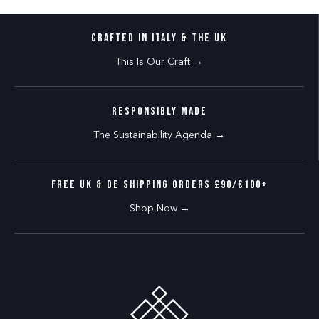
CRAFTED IN ITALY & THE UK
This Is Our Craft →
RESPONSIBLY MADE
The Sustainability Agenda →
FREE UK & DE SHIPPING ORDERS £90/€100+
Shop Now →