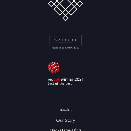
HĒDOÏNE
Our Story
Backstage Blog