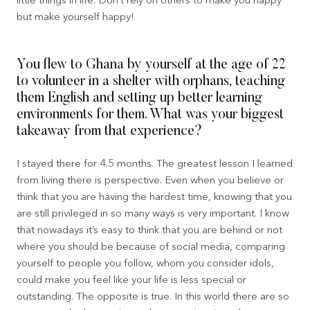
little things in life. Don’t rely on others to make you happy
but make yourself happy!
You flew to Ghana by yourself at the age of 22
to volunteer in a shelter with orphans, teaching
them English and setting up better learning
environments for them. What was your biggest
takeaway from that experience?
I stayed there for 4.5 months. The greatest lesson I learned
from living there is perspective. Even when you believe or
think that you are having the hardest time, knowing that you
are still privileged in so many ways is very important. I know
that nowadays it’s easy to think that you are behind or not
where you should be because of social media, comparing
yourself to people you follow, whom you consider idols,
could make you feel like your life is less special or
outstanding. The opposite is true. In this world there are so