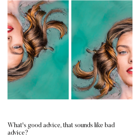
What's good advice, that sounds like bad
advice?