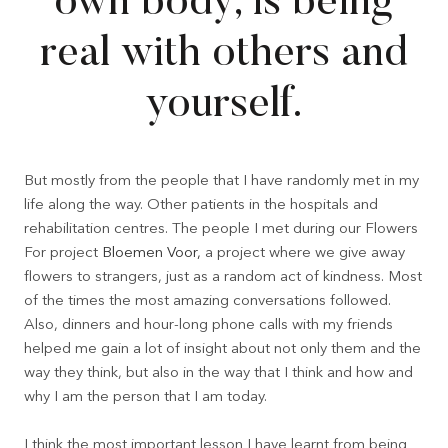
own body, is being
real with others and
yourself.
But mostly from the people that I have randomly met in my
life along the way. Other patients in the hospitals and
rehabilitation centres. The people I met during our Flowers
For project
Bloemen Voor,
a project where we give away
flowers to strangers, just as a random act of kindness. Most
of the times the most amazing conversations followed.
Also, dinners and hour-long phone calls with my friends
helped me gain a lot of insight about not only them and the
way they think, but also in the way that I think and how and
why I am the person that I am today.
I think the most important lesson I have learnt from being