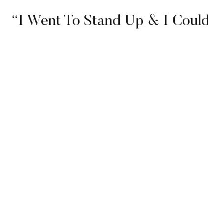
“I Went To Stand Up & I Couldn’