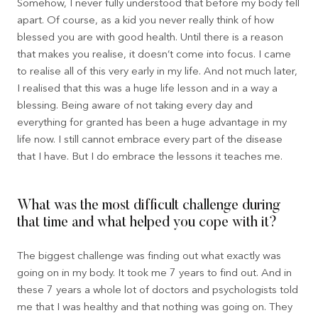
Somehow, I never fully understood that before my body fell
apart. Of course, as a kid you never really think of how
blessed you are with good health. Until there is a reason
that makes you realise, it doesn’t come into focus. I came
to realise all of this very early in my life. And not much later,
I realised that this was a huge life lesson and in a way a
blessing. Being aware of not taking every day and
everything for granted has been a huge advantage in my
life now. I still cannot embrace every part of the disease
that I have. But I do embrace the lessons it teaches me.
What was the most difficult challenge during
that time and what helped you cope with it?
The biggest challenge was finding out what exactly was
going on in my body. It took me 7 years to find out. And in
these 7 years a whole lot of doctors and psychologists told
me that I was healthy and that nothing was going on. They