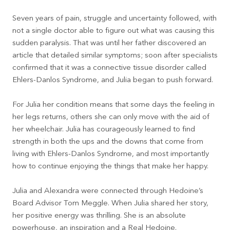
Seven years of pain, struggle and uncertainty followed, with
not a single doctor able to figure out what was causing this
sudden paralysis. That was until her father discovered an
article that detailed similar symptoms; soon after specialists
confirmed that it was a connective tissue disorder called
Ehlers-Danlos Syndrome, and Julia began to push forward.
For Julia her condition means that some days the feeling in
her legs returns, others she can only move with the aid of
her wheelchair. Julia has courageously learned to find
strength in both the ups and the downs that come from
living with Ehlers-Danlos Syndrome, and most importantly
how to continue enjoying the things that make her happy.
Julia and Alexandra were connected through Hedoine’s
Board Advisor Tom Meggle. When Julia shared her story,
her positive energy was thrilling. She is an absolute
powerhouse, an inspiration and a Real Hedoine.