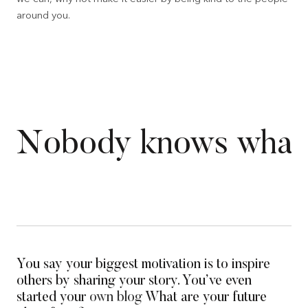
around you.
Nobody knows what th
You say your biggest motivation is to inspire
others by sharing your story. You’ve even
started your
own blog
What are your future