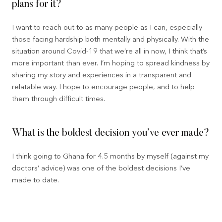
plans for it?
I want to reach out to as many people as I can, especially
those facing hardship both mentally and physically. With the
situation around Covid-19 that we’re all in now, I think that’s
more important than ever. I’m hoping to spread kindness by
sharing my story and experiences in a transparent and
relatable way. I hope to encourage people, and to help
them through difficult times.
What is the boldest decision you’ve ever made?
I think going to Ghana for 4.5 months by myself (against my
doctors’ advice) was one of the boldest decisions I’ve
made to date.