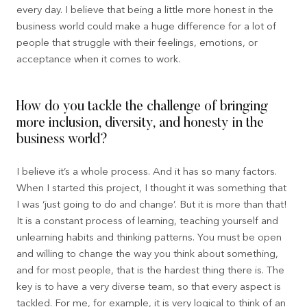
every day. I believe that being a little more honest in the
business world could make a huge difference for a lot of
people that struggle with their feelings, emotions, or
acceptance when it comes to work.
How do you tackle the challenge of bringing
more inclusion, diversity, and honesty in the
business world?
I believe it’s a whole process. And it has so many factors.
When I started this project, I thought it was something that
I was ‘just going to do and change’. But it is more than that!
It is a constant process of learning, teaching yourself and
unlearning habits and thinking patterns. You must be open
and willing to change the way you think about something,
and for most people, that is the hardest thing there is. The
key is to have a very diverse team, so that every aspect is
tackled. For me, for example, it is very logical to think of an