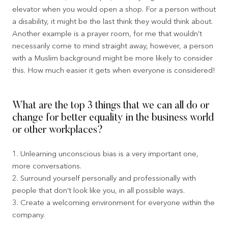
elevator when you would open a shop. For a person without
a disability, it might be the last think they would think about.
Another example is a prayer room, for me that wouldn’t
necessarily come to mind straight away, however, a person
with a Muslim background might be more likely to consider
this. How much easier it gets when everyone is considered!
What are the top 3 things that we can all do or
change for better equality in the business world
or other workplaces?
1. Unlearning unconscious bias is a very important one,
more conversations.
2. Surround yourself personally and professionally with
people that don’t look like you, in all possible ways.
3. Create a welcoming environment for everyone within the
company.