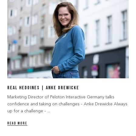
Real Hedoines | Anke Drewicke
Marketing Director of Peloton Interactive Germany talks
confidence and taking on challenges – Anke Drewicke Always
up for a challenge – ...
READ MORE