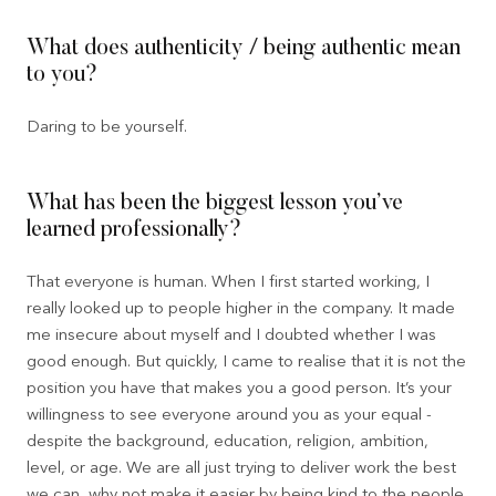
What does authenticity / being authentic mean
to you?
Daring to be yourself.
What has been the biggest lesson you’ve
learned professionally?
That everyone is human. When I first started working, I
really looked up to people higher in the company. It made
me insecure about myself and I doubted whether I was
good enough. But quickly, I came to realise that it is not the
position you have that makes you a good person. It’s your
willingness to see everyone around you as your equal -
despite the background, education, religion, ambition,
level, or age. We are all just trying to deliver work the best
we can, why not make it easier by being kind to the people