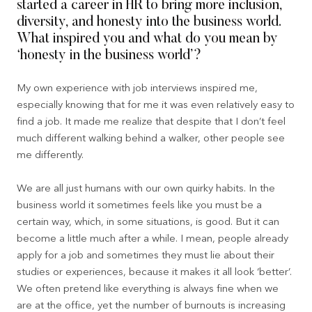
started a career in HR to bring more inclusion,
diversity, and honesty into the business world.
What inspired you and what do you mean by
‘honesty in the business world’?
My own experience with job interviews inspired me,
especially knowing that for me it was even relatively easy to
find a job. It made me realize that despite that I don’t feel
much different walking behind a walker, other people see
me differently.
We are all just humans with our own quirky habits. In the
business world it sometimes feels like you must be a
certain way, which, in some situations, is good. But it can
become a little much after a while. I mean, people already
apply for a job and sometimes they must lie about their
studies or experiences, because it makes it all look ‘better’.
We often pretend like everything is always fine when we
are at the office, yet the number of burnouts is increasing