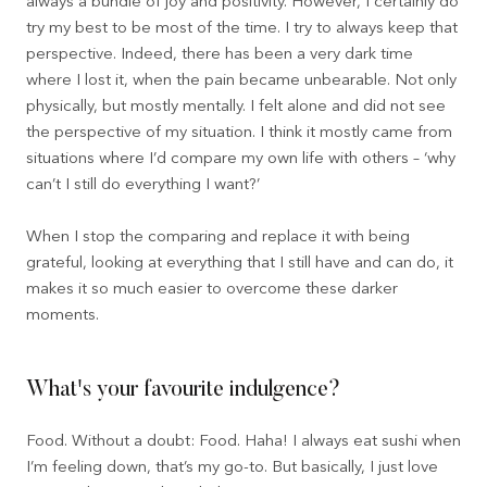
always a bundle of joy and positivity. However, I certainly do
try my best to be most of the time. I try to always keep that
perspective. Indeed, there has been a very dark time
where I lost it, when the pain became unbearable. Not only
physically, but mostly mentally. I felt alone and did not see
the perspective of my situation. I think it mostly came from
situations where I’d compare my own life with others – ‘why
can’t I still do everything I want?’
When I stop the comparing and replace it with being
grateful, looking at everything that I still have and can do, it
makes it so much easier to overcome these darker
moments.
What's your favourite indulgence?
Food. Without a doubt: Food. Haha! I always eat sushi when
I’m feeling down, that’s my go-to. But basically, I just love