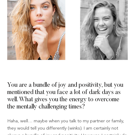
You are a bundle of joy and positivity, but you
mentioned that you face a lot of dark days as
well. What gives you the energy to overcome
the mentally challenging times?
Haha, well… maybe when you talk to my partner or family,
they would tell you differently (winks). I am certainly not