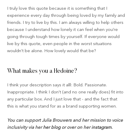
I truly love this quote because it is something that I
experience every day through being loved by my family and
friends. I try to live by this. I am always willing to help others
because I understand how lonely it can feel when you’re
going through tough times by yourself. If everyone would
live by this quote, even people in the worst situations
wouldn’t be alone. How lovely would that be?
What makes you a Hedoine?
I think your description says it alll: Bold. Passionate.
Inappropriate. I think I don’t (and no one really does) fit into
any particular box. And I just love that - and the fact that
this is what you stand for as a brand supporting women.
You can support Julia Brouwers and her mission to voice
inclusivity via her
her blog
or over on her
instagram
.