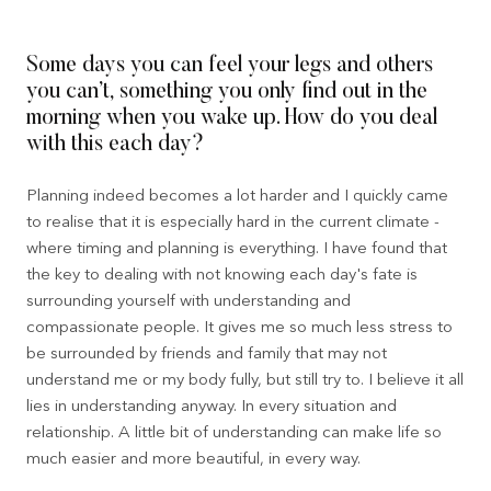
Some days you can feel your legs and others
you can’t, something you only find out in the
morning when you wake up. How do you deal
with this each day?
Planning indeed becomes a lot harder and I quickly came
to realise that it is especially hard in the current climate -
where timing and planning is everything. I have found that
the key to dealing with not knowing each day's fate is
surrounding yourself with understanding and
compassionate people. It gives me so much less stress to
be surrounded by friends and family that may not
understand me or my body fully, but still try to. I believe it all
lies in understanding anyway. In every situation and
relationship. A little bit of understanding can make life so
much easier and more beautiful, in every way.