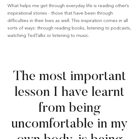
What helps me get through everyday life is reading other’s
inspirational stories - those that have been through
difficulties in their lives as well. This inspiration comes in all
sorts of ways: through reading books, listening to podcasts,
watching TedTalks or listening to music.
The most important
lesson I have learnt
from being
uncomfortable in my