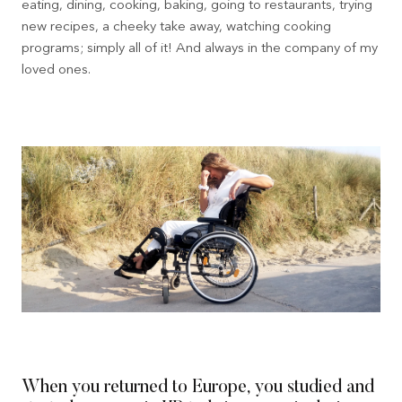
eating, dining, cooking, baking, going to restaurants, trying
new recipes, a cheeky take away, watching cooking
programs; simply all of it! And always in the company of my
loved ones.
When you returned to Europe, you studied and