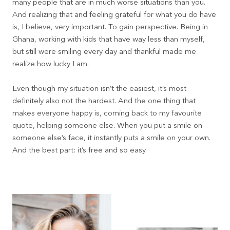
many people that are in much worse situations than you.
And realizing that and feeling grateful for what you do have
is, I believe, very important. To gain perspective. Being in
Ghana, working with kids that have way less than myself,
but still were smiling every day and thankful made me
realize how lucky I am.
Even though my situation isn’t the easiest, it’s most
definitely also not the hardest. And the one thing that
makes everyone happy is, coming back to my favourite
quote, helping someone else. When you put a smile on
someone else’s face, it instantly puts a smile on your own.
And the best part: it’s free and so easy.