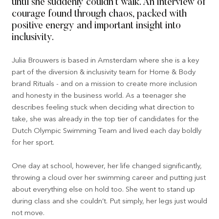
until she suddenly couldn’t walk. An interview of
courage found through chaos, packed with
positive energy and important insight into
inclusivity.
Julia Brouwers is based in Amsterdam where she is a key
part of the diversion & inclusivity team for Home & Body
brand Rituals - and on a mission to create more inclusion
and honesty in the business world. As a teenager she
describes feeling stuck when deciding what direction to
take, she was already in the top tier of candidates for the
Dutch Olympic Swimming Team and lived each day boldly
for her sport.
One day at school, however, her life changed significantly,
throwing a cloud over her swimming career and putting just
about everything else on hold too. She went to stand up
during class and she couldn’t. Put simply, her legs just would
not move.