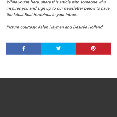
While you're here, share this article with someone who
inspires you and sign up to our newsletter below to have
the latest Real Hedoines in your inbox.
Picture courtesy: Kalen Hayman and Désirée Hofland.