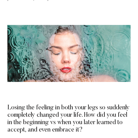
Losing the feeling in both your legs so suddenly
completely changed your life. How did you feel
in the beginning vs when you later learned to
accept, and even embrace it?