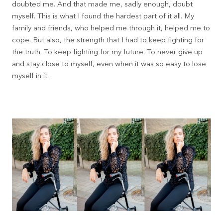
doubted me. And that made me, sadly enough, doubt
myself. This is what I found the hardest part of it all. My
family and friends, who helped me through it, helped me to
cope. But also, the strength that I had to keep fighting for
the truth. To keep fighting for my future. To never give up
and stay close to myself, even when it was so easy to lose
myself in it.