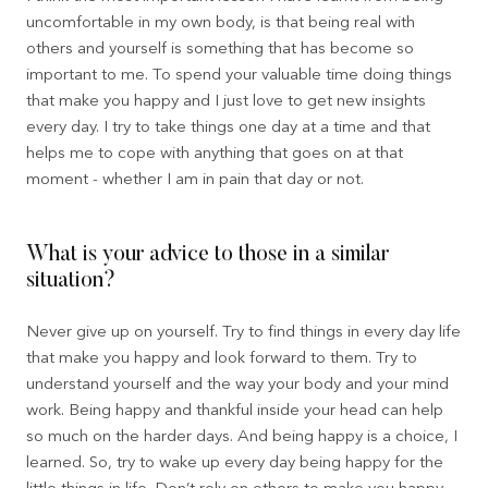
uncomfortable in my own body, is that being real with
others and yourself is something that has become so
important to me. To spend your valuable time doing things
that make you happy and I just love to get new insights
every day. I try to take things one day at a time and that
helps me to cope with anything that goes on at that
moment - whether I am in pain that day or not.
What is your advice to those in a similar
situation?
Never give up on yourself. Try to find things in every day life
that make you happy and look forward to them. Try to
understand yourself and the way your body and your mind
work. Being happy and thankful inside your head can help
so much on the harder days. And being happy is a choice, I
learned. So, try to wake up every day being happy for the