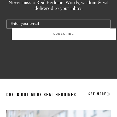
Never miss a Real Hedoine. Words, wisdom & wit
delivered to your inbox.
SUBSCRIBE
Check out more Real Hedoines
See more