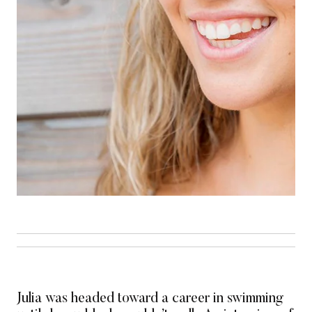
Julia was headed toward a career in swimming