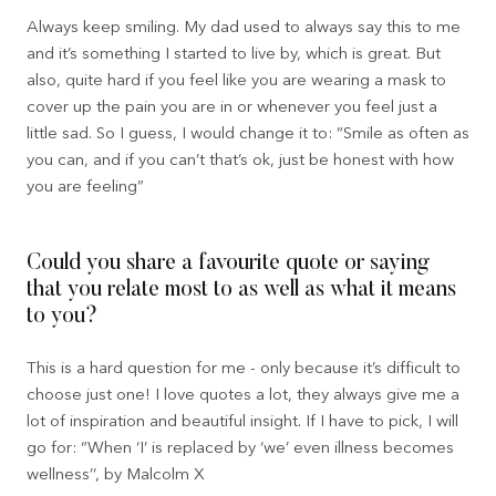
Always keep smiling. My dad used to always say this to me
and it’s something I started to live by, which is great. But
also, quite hard if you feel like you are wearing a mask to
cover up the pain you are in or whenever you feel just a
little sad. So I guess, I would change it to: “Smile as often as
you can, and if you can’t that’s ok, just be honest with how
you are feeling”
Could you share a favourite quote or saying
that you relate most to as well as what it means
to you?
This is a hard question for me - only because it’s difficult to
choose just one! I love quotes a lot, they always give me a
lot of inspiration and beautiful insight. If I have to pick, I will
go for: “When ‘I’ is replaced by ‘we’ even illness becomes
wellness’’, by Malcolm X