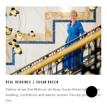
Real Hedoines | Susan Breen
Partner at law firm Mishcon de Reya, Susan Breen talks career
building, confidence and warrior women. Fiercely protective in
eve...