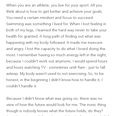
When you are an athlete, you live for your sport. All you
think about is how to get better and achieve your goals.
You need a certain mindset and focus to succeed.
Swimming was something I lived for. When I lost feeling in
both of my legs, I learned the hard way never to take your
health for granted. A long path of finding out what was
happening with my body followed. It made me insecure
and angry. I lost the capacity to do what I loved doing the
most. I remember having so much energy left in the night,
because I couldn’t work out anymore, I would spend hours
and hours watching TV - sometimes until 4am - just to fall
asleep. My body wasn’t used to not exercising. So, to be
honest, in the beginning I didn’t know how to handle it, I
couldn't handle it.
Because I didn’t know what was going on, there was no
view of how the future would look for me. The ironic thing
though is nobody knows what the future holds, do they?