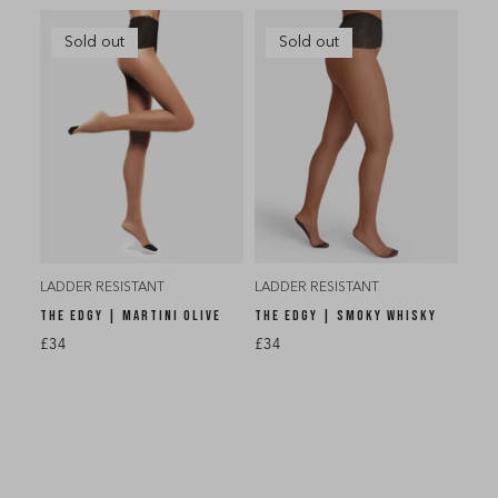
Sold out
Sold out
LADDER RESISTANT
LADDER RESISTANT
THE EDGY | MARTINI OLIVE
THE EDGY | SMOKY WHISKY
£34
£34