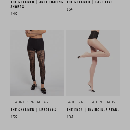
THE CHARMER | ANTI CHAFING
THE CHARMER | LACE LINE
SHORTS
£59
£49
SHAPING & BREATHABLE
LADDER RESISTANT & SHAPING
THE CHARMER | LEGGINGS
THE EDGY | INVINCIBLE PEARL
£59
£34