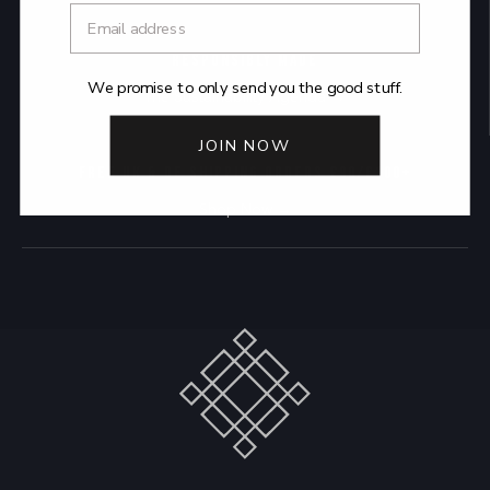
RESPONSIBLY MADE
We promise to only send you the good stuff.
The Sustainability Agenda →
JOIN NOW
FREE UK & DE SHIPPING ORDERS £90/€100+
Shop Now →