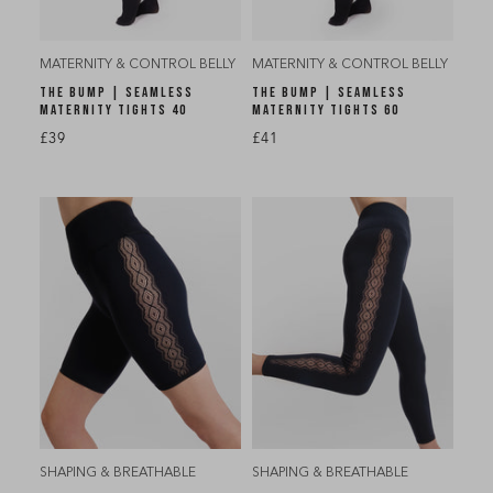
MATERNITY & CONTROL BELLY
MATERNITY & CONTROL BELLY
THE BUMP | SEAMLESS
THE BUMP | SEAMLESS
MATERNITY TIGHTS 40
MATERNITY TIGHTS 60
£39
£41
SHAPING & BREATHABLE
SHAPING & BREATHABLE