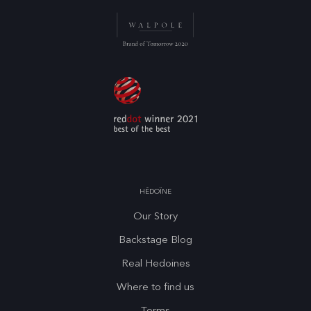
HĒDOÏNE
Our Story
Backstage Blog
Real Hedoines
Where to find us