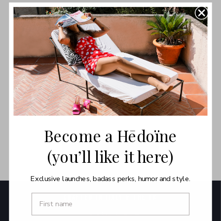
As we reflect on our sustainability agenda, we’re taking a
radical step to streamline our product offering and say a
dramatic farewell to some of your favourites.
FINAL SALE. NO RETURNS. NO EXCHANGES. NO GUARANTEE.
Read More
Become a Hēdoïne
BACK TO SHOP ALL
(you’ll like it here)
Exclusive launches, badass perks, humor and style.
CRAFTED IN ITALY & THE UK
This Is Our Craft →