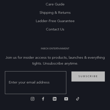
Care Guide
Shipping & Returns
Ladder-Free Guarantee
Contact Us
INBOX ENTERTAINMENT
Join us for insider access to products, launches & everything
tights. Unsubscribe anytime.
SUBSCRIBE