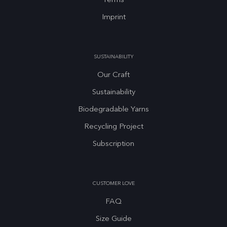
Terms
Imprint
SUSTAINABILITY
Our Craft
Sustainability
Biodegradable Yarns
Recycling Project
Subscription
CUSTOMER LOVE
FAQ
Size Guide