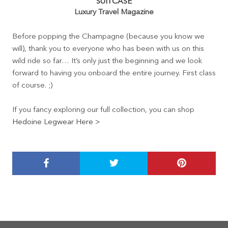
SUITCASE
Luxury Travel Magazine
Before popping the Champagne (because you know we
will), thank you to everyone who has been with us on this
wild ride so far… It’s only just the beginning and we look
forward to having you onboard the entire journey. First class
of course. ;)
If you fancy exploring our full collection, you can shop
Hedoine Legwear Here >