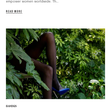
empower women worldwide. Th...
READ MORE
GUIDES