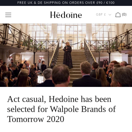
Skip
FREE UK & DE SHIPPING ON ORDERS OVER £90 / €100
to
content
Currency
(
0
)
GBP £
Act casual, Hedoine has been
selected for Walpole Brands of
Tomorrow 2020