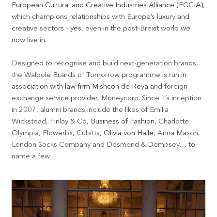
European Cultural and Creative Industries Alliance (ECCIA)
,
which champions relationships with Europe’s luxury and
creative sectors - yes, even in the post-Brexit world we
now live in.
Designed to recognise and build next-generation brands,
the Walpole Brands of Tomorrow programme is run
in
association with law firm Mishcon de Reya
and foreign
exchange service provider, Moneycorp. Since it’s inception
in 2007, alumni brands include the likes of Emilia
Wickstead, Finlay & Co,
Business of Fashion
, Charlotte
Olympia, Flowerbx, Cubitts,
Olivia von Halle
, Anna Mason,
London Socks Company and Desmond & Dempsey… to
name a few.