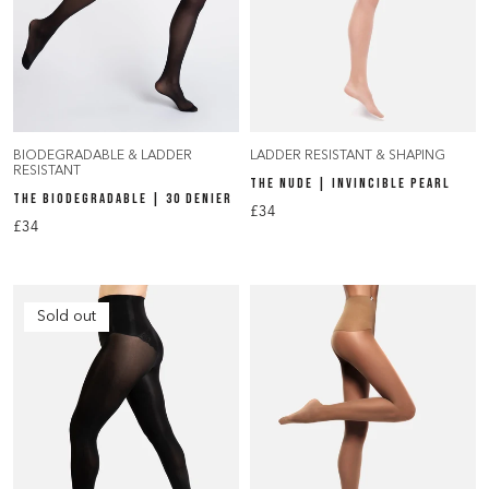
BIODEGRADABLE & LADDER
LADDER RESISTANT & SHAPING
RESISTANT
THE NUDE | INVINCIBLE PEARL
THE BIODEGRADABLE | 30 DENIER
£34
£34
Sold out