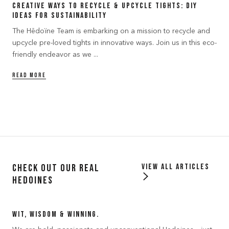
Creative Ways to Recycle & Upcycle Tights: DIY
Ideas for Sustainability
The Hēdoïne Team is embarking on a mission to recycle and
upcycle pre-loved tights in innovative ways. Join us in this eco-
friendly endeavor as we ...
READ MORE
Check out our Real
View all articles
Hedoines
Wit, Wisdom & Winning.