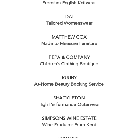
Premium English Knitwear
DAI
Tailored Womenswear
MATTHEW COX
Made to Measure Furniture
PEPA & COMPANY
Children’s Clothing Boutique
RUUBY
At-Home Beauty Booking Service
SHACKLETON
High Performance Outerwear
SIMPSONS WINE ESTATE
Wine Producer From Kent