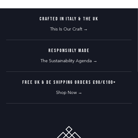
CRAFTED IN ITALY & THE UK
This Is Our Craft →
RESPONSIBLY MADE
The Sustainability Agenda →
FREE UK & DE SHIPPING ORDERS £90/€100+
Shop Now →