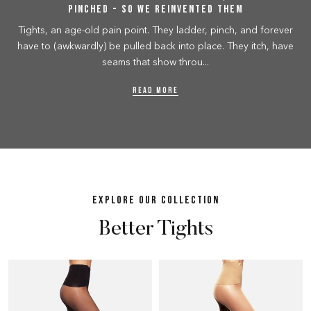
Pinched - So We Reinvented Them
Tights, an age-old pain point. They ladder, pinch, and forever
have to (awkwardly) be pulled back into place. They itch, have
seams that show throu...
READ MORE
EXPLORE OUR COLLECTION
Better Tights