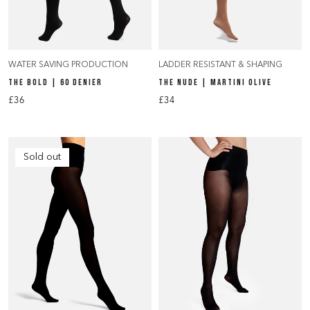
WATER SAVING PRODUCTION
LADDER RESISTANT & SHAPING
THE BOLD | 60 DENIER
THE NUDE | MARTINI OLIVE
£36
£34
Sold out