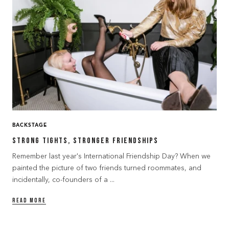
BACKSTAGE
Strong Tights, Stronger Friendships
Remember last year's International Friendship Day? When we
painted the picture of two friends turned roommates, and
incidentally, co-founders of a ...
READ MORE