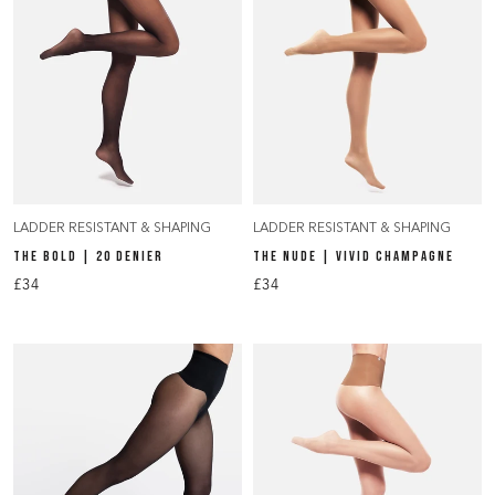
LADDER RESISTANT & SHAPING
LADDER RESISTANT & SHAPING
THE BOLD | 20 DENIER
THE NUDE | VIVID CHAMPAGNE
£34
£34