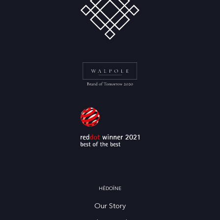
HĒDOÏNE
Our Story