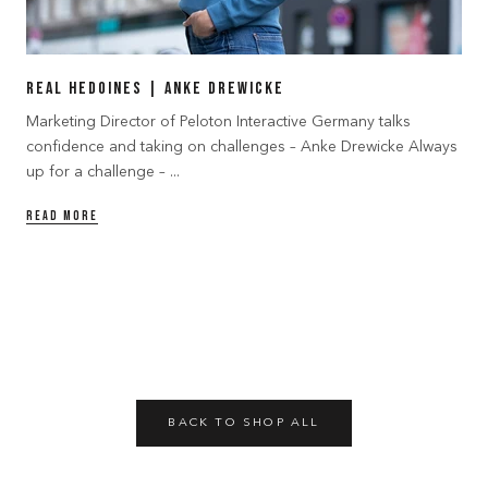
Real Hedoines | Anke Drewicke
Marketing Director of Peloton Interactive Germany talks
confidence and taking on challenges – Anke Drewicke Always
up for a challenge – ...
READ MORE
BACK TO SHOP ALL