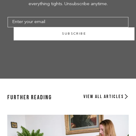
everything tights. Unsubscribe anytime.
SUBSCRIBE
Further Reading
View all articles