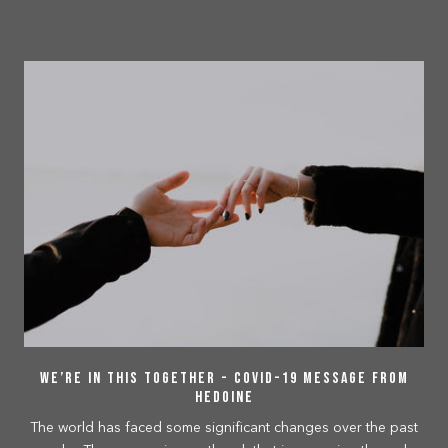
We’re In This Together - COVID-19 Message From
Hedoine
The world has faced some significant changes over the past