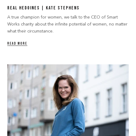
Real Hedoines | Kate Stephens
A true champion for women, we talk to the CEO of Smart
Works charity about the infinite potential of women, no matter
what their circumstance.
READ MORE