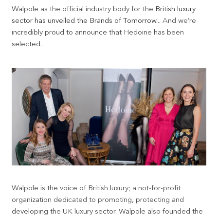
Walpole as the official industry body for the
British luxury
sector has unveiled the Brands of Tomorrow
... And we’re
incredibly proud to announce that Hedoine has been
selected.
Walpole is the voice of British luxury; a not-for-profit
organization dedicated to promoting, protecting and
developing the UK luxury sector. Walpole also founded the