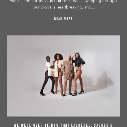
weeks. The coronavirus outbreak that is sweeping through
our globe is heartbreaking, sho...
READ MORE
We Were Over Tights That Laddered, Sagged &