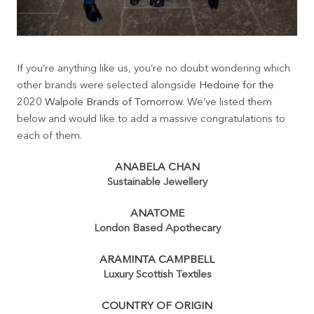
If you’re anything like us, you’re no doubt wondering which
other brands were selected alongside
Hedoine for the
2020 Walpole Brands of Tomorrow
. We’ve listed them
below and would like to add a massive congratulations to
each of them.
ANABELA CHAN
Sustainable Jewellery
ANATOME
London Based Apothecary
ARAMINTA CAMPBELL
Luxury Scottish Textiles
COUNTRY OF ORIGIN