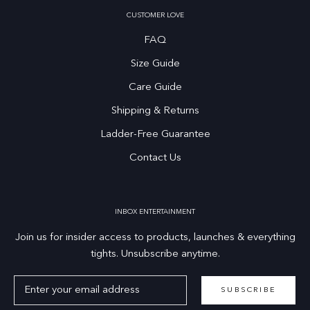
CUSTOMER LOVE
FAQ
Size Guide
Care Guide
Shipping & Returns
Ladder-Free Guarantee
Contact Us
INBOX ENTERTAINMENT
Join us for insider access to products, launches & everything
tights. Unsubscribe anytime.
SUBSCRIBE