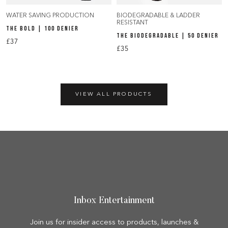
WATER SAVING PRODUCTION
BIODEGRADABLE & LADDER
RESISTANT
THE BOLD | 100 DENIER
THE BIODEGRADABLE | 50 DENIER
£37
£35
VIEW ALL PRODUCTS
Inbox Entertainment
Join us for insider access to products, launches &