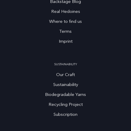
Backstage Blog
Real Hedoines
Where to find us
Terms
Imprint
SUSTAINABILITY
Our Craft
Sustainability
Biodegradable Yarns
Recycling Project
Subscription