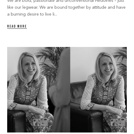
We are bold, passionate and unconventional Hedoines – just
like our legwear. We are bound together by attitude and have
a burning desire to live li...
READ MORE