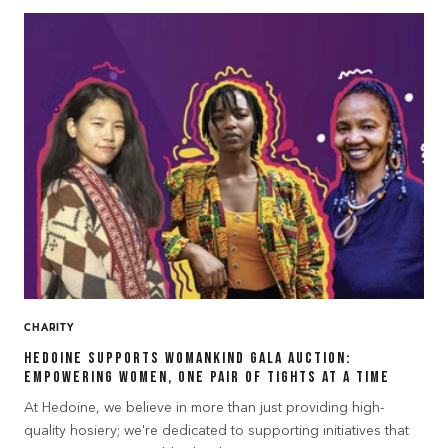
CHARITY
Hedoine Supports Womankind Gala Auction:
Empowering Women, One Pair of Tights at a Time
At Hedoine, we believe in more than just providing high-
quality hosiery; we're dedicated to supporting initiatives that